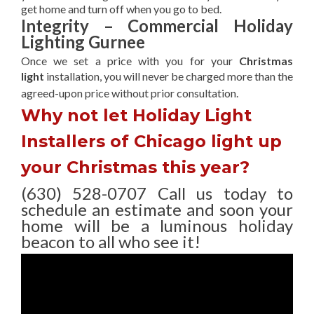
get home and turn off when you go to bed.
Integrity – Commercial Holiday
Lighting Gurnee
Once we set a price with you for your
Christmas
light
installation, you will never be charged more than the
agreed-upon
price without prior consultation.
Why not let Holiday Light
Installers of Chicago light up
your Christmas this year?
(630) 528-0707 Call us today to
schedule an estimate and soon your
home will be a luminous holiday
beacon to all who see it!