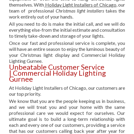
themselves. With
Holiday Light Installers of Chicago
, our
team of professional
Christmas light installers
takes the
work entirely out of your hands.
All you need to do is make the initial call, and we will do
everything else-from the initial estimate and consultation
to timely take-down and storage of your lights.
Once our fast and professional service is complete, you
will have an entire season to enjoy the luminous beauty of
your Christmas light display and Commercial Holiday
Lighting Gurnee.
Unbeatable Customer Service
| Commercial Holiday Lighting
Gurnee
At Holiday Light Installers of Chicago, our customers are
our top priority.
We know that you are the people keeping us in business,
and we will treat you and your home with the same
professional care we would expect for ourselves. Our
ultimate goal is to build a long-term relationship with
each and every one of our customers, providing a service
that has our customers calling back year after year for