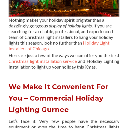
Nothing makes your holiday spirit brighter than a
dazzlingly gorgeous
display of holiday lights
. If you are
searching for a reliable, professional, and experienced
team of Christmas light installers to hang your holiday
lights this season, look no further than
Holiday Light
Installers of Chicago
.
Here are just a few of the ways we can offer you the best
Christmas light installation service
and Holiday Lighting
Installation to light up your holiday this Xmas.
We Make It Convenient For
You – Commercial Holiday
Lighting Gurnee
Let’s face it. Very few people have the necessary
equipment or even the time to hang Christmas lights