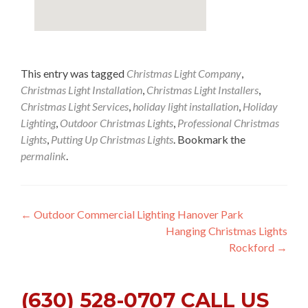
This entry was tagged
Christmas Light Company
,
Christmas Light Installation
,
Christmas Light Installers
,
Christmas Light Services
,
holiday light installation
,
Holiday
Lighting
,
Outdoor Christmas Lights
,
Professional Christmas
Lights
,
Putting Up Christmas Lights
. Bookmark the
permalink
.
Post
←
Outdoor Commercial Lighting Hanover Park
Hanging Christmas Lights
navigation
Rockford
→
(630) 528-0707 CALL US