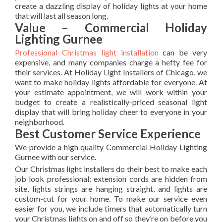
create a dazzling display of holiday lights at your home
that will last all season long.
Value – Commercial Holiday
Lighting Gurnee
Professional Christmas light installation
can be very
expensive, and many companies charge a hefty fee for
their services. At Holiday Light Installers of Chicago, we
want to make holiday lights affordable for everyone. At
your estimate appointment, we will work within your
budget to create a realistically-priced seasonal light
display that will bring holiday cheer to everyone in your
neighborhood.
Best Customer Service Experience
We provide a high quality Commercial Holiday Lighting
Gurnee with our service.
Our Christmas light installers do their best to make each
job look professional; extension cords are hidden from
site, lights strings are hanging straight, and lights are
custom-cut for your home. To make our service even
easier for you, we include timers that automatically turn
your Christmas lights on and off so they’re on before you