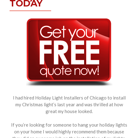
TODAY
I had hired Holiday Light Installers of Chicago to install
my Christmas light’s last year and was thrilled at how
great my house looked.
If you’re looking for someone to hang your holiday lights
on your home I would highly recommend them because