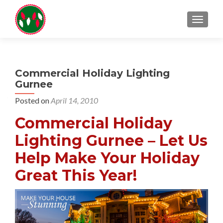
TOGGL
Commercial Holiday Lighting
Gurnee
Posted on
April 14, 2010
Commercial Holiday
Lighting Gurnee – Let Us
Help Make Your Holiday
Great This Year!