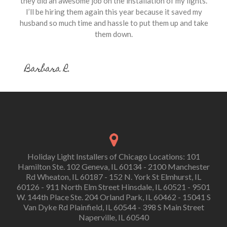
they did an awesome job on the installation of my lights.
I’ll be hiring them again this year because it saved my
husband so much time and hassle to put them up and take
them down.
Barbara R.
Holiday Light Installers of Chicago Locations: 101
Hamilton Ste. 102 Geneva, IL 60134 - 2100 Manchester
Rd Wheaton, IL 60187 - 152 N. York St Elmhurst, IL
60126 - 911 North Elm Street Hinsdale, IL 60521 - 9501
W. 144th Place Ste. 204 Orland Park, IL 60462 - 15041 S
Van Dyke Rd Plainfield, IL 60544 - 398 S Main Street
Naperville, IL 60540