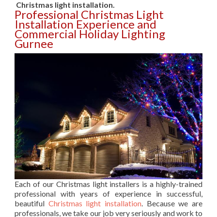
Christmas light installation.
Professional Christmas Light
Installation Experience and
Commercial Holiday Lighting
Gurnee
Each of our Christmas light installers is a highly-trained
professional with years of experience in successful,
beautiful
Christmas light installation
. Because we are
professionals, we take our job very seriously and work to