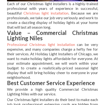
Each of our Christmas light installers is a highly-trained
professional with years of experience in successful,
beautiful
Christmas light installation
. Because we are
professionals, we take our job very seriously and work to
create a dazzling display of holiday lights at your home
that will last all season long.
Value – Commercial Christmas
Lighting Niles
Professional Christmas light installation
can be very
expensive, and many companies charge a hefty fee for
their services. At Holiday Light Installers of Chicago, we
want to make holiday lights affordable for everyone. At
your estimate appointment, we will work within your
budget to create a realistically-priced seasonal light
display that will bring holiday cheer to everyone in your
neighborhood.
Best Customer Service Experience
We provide a high quality Commercial Christmas
Lighting Niles with our service.
Our Christmas light installers do their best to make each
job look professional; extension cords are hidden from