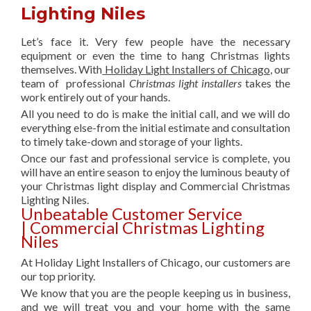
Lighting Niles
Let’s face it. Very few people have the necessary
equipment or even the time to hang Christmas lights
themselves. With
Holiday Light Installers of Chicago
, our
team of professional
Christmas light installers
takes the
work entirely out of your hands.
All you need to do is make the initial call, and we will do
everything else-from the initial estimate and consultation
to timely take-down and storage of your lights.
Once our fast and professional service is complete, you
will have an entire season to enjoy the luminous beauty of
your Christmas light display and Commercial Christmas
Lighting Niles.
Unbeatable Customer Service
| Commercial Christmas Lighting
Niles
At Holiday Light Installers of Chicago, our customers are
our top priority.
We know that you are the people keeping us in business,
and we will treat you and your home with the same