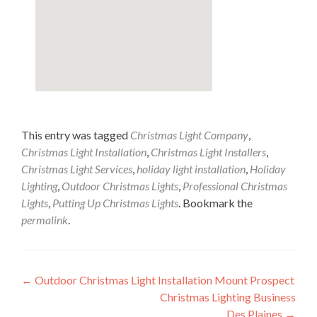
This entry was tagged
Christmas Light Company
,
Christmas Light Installation
,
Christmas Light Installers
,
Christmas Light Services
,
holiday light installation
,
Holiday
Lighting
,
Outdoor Christmas Lights
,
Professional Christmas
Lights
,
Putting Up Christmas Lights
. Bookmark the
permalink
.
Post
←
Outdoor Christmas Light Installation Mount Prospect
Christmas Lighting Business
navigation
Des Plaines
→