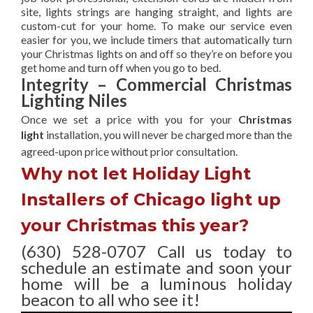
site, lights strings are hanging straight, and lights are
custom-cut for your home. To make our service even
easier for you, we include timers that automatically turn
your Christmas lights on and off so they’re on before you
get home and turn off when you go to bed.
Integrity – Commercial Christmas
Lighting Niles
Once we set a price with you for your
Christmas
light
installation, you will never be charged more than the
agreed-upon
price without prior consultation.
Why not let Holiday Light
Installers of Chicago light up
your Christmas this year?
(630) 528-0707 Call us today to
schedule an estimate and soon your
home will be a luminous holiday
beacon to all who see it!