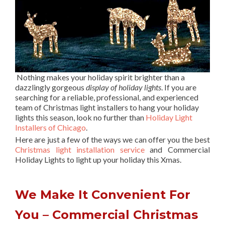
Nothing makes your holiday spirit brighter than a
dazzlingly gorgeous
display of holiday lights
. If you are
searching for a reliable, professional, and experienced
team of Christmas light installers to hang your holiday
lights this season, look no further than
Holiday Light
Installers of Chicago
.
Here are just a few of the ways we can offer you the best
Christmas light installation service
and Commercial
Holiday Lights to light up your holiday this Xmas.
We Make It Convenient For
You – Commercial Christmas