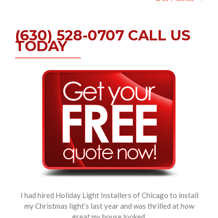
(630) 528-0707 CALL US
TODAY
I had hired Holiday Light Installers of Chicago to install
my Christmas light’s last year and was thrilled at how
great my house looked.