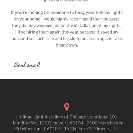
If you’re looking for someone to hang your holiday lights
on your home I would highly recommend them because
they did an awesome job on the installation of my lights.
I’ll be hiring them again this year because it saved my
husband so much time and hassle to put them up and take
them down.
Barbara R.
Holiday Light Installers of Chicago Locations: 101
Hamilton Ste. 102 Geneva, IL 60134 - 2100 Manchester
Rd Wheaton, IL 60187 - 152 N. York St Elmhurst, IL