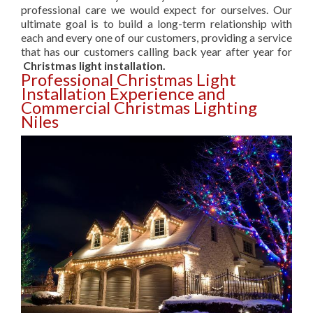
professional care we would expect for ourselves. Our
ultimate goal is to build a long-term relationship with
each and every one of our customers, providing a service
that has our customers calling back year after year for
Christmas light installation.
Professional Christmas Light
Installation Experience and
Commercial Christmas Lighting
Niles