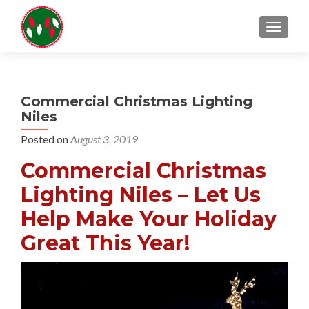
TOGGL
Commercial Christmas Lighting
Niles
Posted on
August 3, 2019
Commercial Christmas
Lighting Niles – Let Us
Help Make Your Holiday
Great This Year!