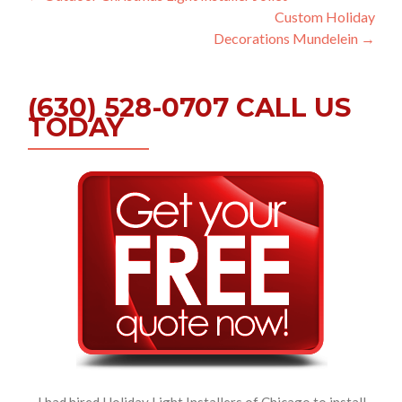
Custom Holiday
navigation
Decorations Mundelein
→
(630) 528-0707 CALL US
TODAY
I had hired Holiday Light Installers of Chicago to install