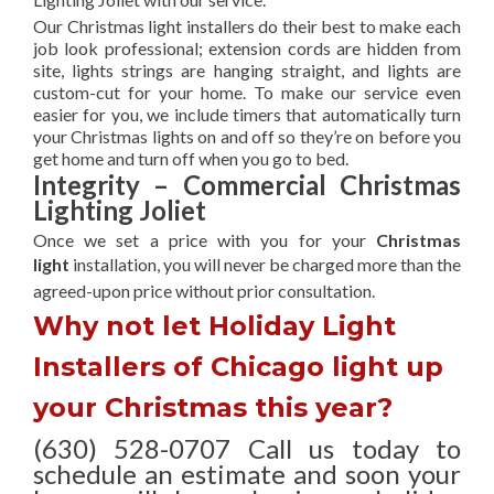
Our Christmas light installers do their best to make each
job look professional; extension cords are hidden from
site, lights strings are hanging straight, and lights are
custom-cut for your home. To make our service even
easier for you, we include timers that automatically turn
your Christmas lights on and off so they’re on before you
get home and turn off when you go to bed.
Integrity – Commercial Christmas
Lighting Joliet
Once we set a price with you for your
Christmas
light
installation, you will never be charged more than the
agreed-upon
price without prior consultation.
Why not let Holiday Light
Installers of Chicago light up
your Christmas this year?
(630) 528-0707 Call us today to
schedule an estimate and soon your