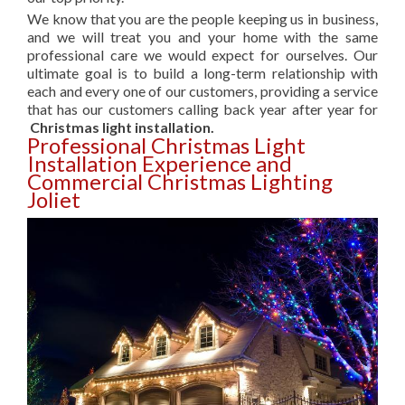
We know that you are the people keeping us in business,
and we will treat you and your home with the same
professional care we would expect for ourselves. Our
ultimate goal is to build a long-term relationship with
each and every one of our customers, providing a service
that has our customers calling back year after year for
Christmas light installation.
Professional Christmas Light
Installation Experience and
Commercial Christmas Lighting
Joliet