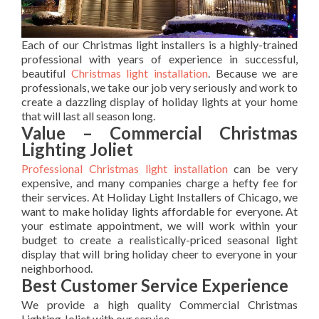
Each of our Christmas light installers is a highly-trained
professional with years of experience in successful,
beautiful
Christmas light installation
. Because we are
professionals, we take our job very seriously and work to
create a dazzling display of holiday lights at your home
that will last all season long.
Value – Commercial Christmas
Lighting Joliet
Professional Christmas light installation
can be very
expensive, and many companies charge a hefty fee for
their services. At Holiday Light Installers of Chicago, we
want to make holiday lights affordable for everyone. At
your estimate appointment, we will work within your
budget to create a realistically-priced seasonal light
display that will bring holiday cheer to everyone in your
neighborhood.
Best Customer Service Experience
We provide a high quality Commercial Christmas
Lighting Joliet with our service.