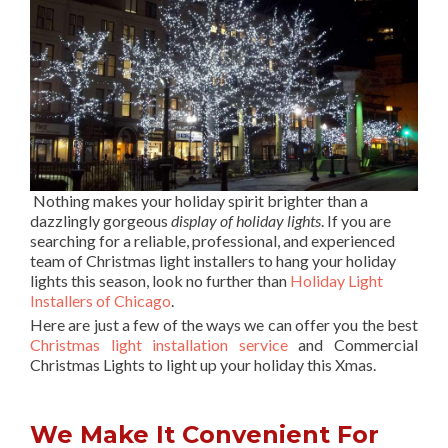
Nothing makes your holiday spirit brighter than a
dazzlingly gorgeous
display of holiday lights
. If you are
searching for a reliable, professional, and experienced
team of Christmas light installers to hang your holiday
lights this season, look no further than
Holiday Light
Installers of Chicago
.
Here are just a few of the ways we can offer you the best
Christmas light installation service
and Commercial
Christmas Lights to light up your holiday this Xmas.
We Make It Convenient For