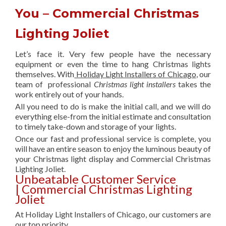
You – Commercial Christmas
Lighting Joliet
Let’s face it. Very few people have the necessary
equipment or even the time to hang Christmas lights
themselves. With
Holiday Light Installers of Chicago
, our
team of professional
Christmas light installers
takes the
work entirely out of your hands.
All you need to do is make the initial call, and we will do
everything else-from the initial estimate and consultation
to timely take-down and storage of your lights.
Once our fast and professional service is complete, you
will have an entire season to enjoy the luminous beauty of
your Christmas light display and Commercial Christmas
Lighting Joliet.
Unbeatable Customer Service
| Commercial Christmas Lighting
Joliet
At Holiday Light Installers of Chicago, our customers are
our top priority.