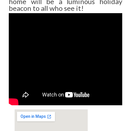
home will be a luminous holiday
beacon to all who see it!