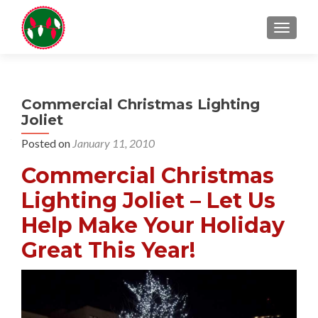
TOGGL
Commercial Christmas Lighting
Joliet
Posted on
January 11, 2010
Commercial Christmas
Lighting Joliet – Let Us
Help Make Your Holiday
Great This Year!