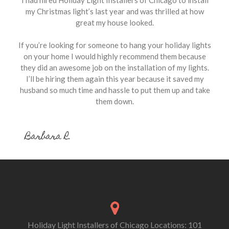
my Christmas light’s last year and was thrilled at how
great my house looked.
If you’re looking for someone to hang your holiday lights
on your home I would highly recommend them because
they did an awesome job on the installation of my lights.
I’ll be hiring them again this year because it saved my
husband so much time and hassle to put them up and take
them down.
Barbara R.
Holiday Light Installers of Chicago Locations: 101