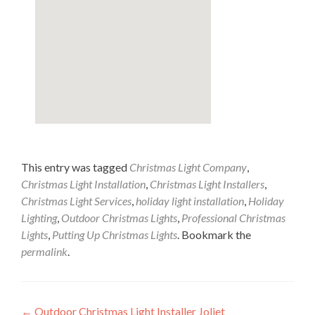
This entry was tagged
Christmas Light Company
,
Christmas Light Installation
,
Christmas Light Installers
,
Christmas Light Services
,
holiday light installation
,
Holiday
Lighting
,
Outdoor Christmas Lights
,
Professional Christmas
Lights
,
Putting Up Christmas Lights
. Bookmark the
permalink
.
Post
←
Outdoor Christmas Light Installer Joliet