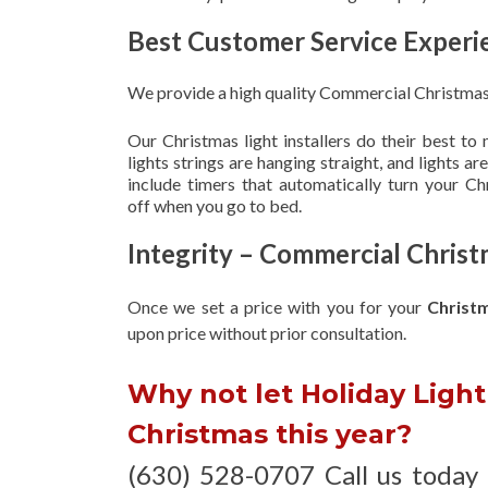
Best Customer Service Experi
We provide a high quality Commercial Christmas 
Our Christmas light installers do their best to
lights strings are hanging straight, and lights 
include timers that automatically turn your C
off when you go to bed.
Integrity – Commercial Christ
Once we set a price with you for your
Christ
upon
price without prior consultation.
Why not let Holiday Light 
Christmas this year?
(630) 528-0707 Call us today