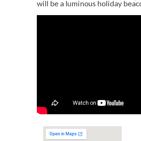
will be a luminous holiday beaco