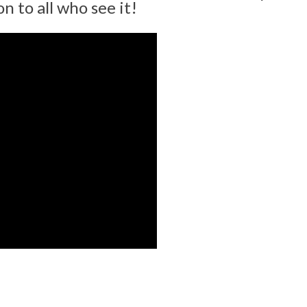
n to all who see it!