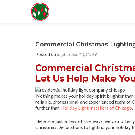
Commercial Christmas Lightin
Posted on
September 13, 2009
Commercial Christma
Let Us Help Make You
Nothing makes your holiday spirit brighter than
reliable, professional, and experienced team of Ch
further than
Holiday Light Installers of Chicago
.
Here are just a few of the ways we can offer 
Christmas Decorations to light up your holiday t