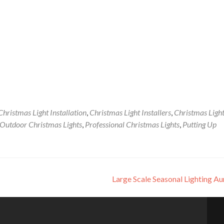
Christmas Light Installation
,
Christmas Light Installers
,
Christmas Ligh
Outdoor Christmas Lights
,
Professional Christmas Lights
,
Putting Up
Large Scale Seasonal Lighting A