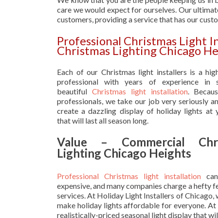
care we would expect for ourselves. Our ultimate
customers, providing a service that has our cust
Professional Christmas Light I
Christmas Lighting Chicago He
Each of our Christmas light installers is a hig
professional with years of experience in s
beautiful
Christmas light installation
. Becau
professionals, we take our job very seriously a
create a dazzling display of holiday lights at
that will last all season long.
Value – Commercial Chri
Lighting Chicago Heights
Professional Christmas light installation
can
expensive, and many companies charge a hefty fe
services. At Holiday Light Installers of Chicago,
make holiday lights affordable for everyone. At
realistically-priced seasonal light display that w