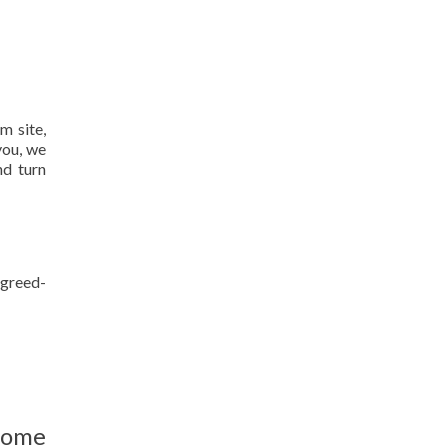
m site,
you, we
nd turn
agreed-
home