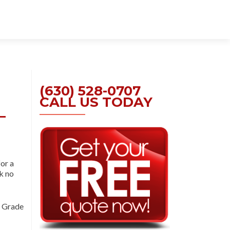
Skip
to
content
(630) 528-0707
CALL US TODAY
–
for a
ok no
 Grade