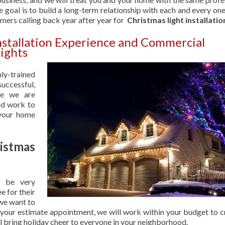
 goal is to build a long-term relationship with each and every one
omers calling back year after year for
Christmas light installatio
nstallation Experience and Commercial
ights
hly-trained
uccessful,
se we are
nd work to
 your home
stmas
 be very
e for their
 we want to
 your estimate appointment, we will work within your budget to c
ill bring holiday cheer to everyone in your neighborhood.