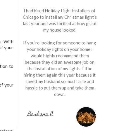
I had hired Holiday Light Installers of
Chicago to install my Christmas light’s
last year and was thrilled at how great
my house looked.
s. With
If you’re looking for someone to hang
of your
your holiday lights on your home I
would highly recommend them
because they did an awesome job on
tion to
the installation of my lights. I’ll be
hiring them again this year because it
saved my husband so much time and
of your
hassle to put them up and take them
down.
Barbara R.
ssional