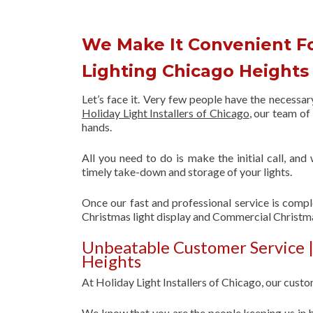
We Make It Convenient F
Lighting Chicago Height
Let’s face it. Very few people have the necessa
Holiday Light Installers of Chicago
, our team o
hands.
All you need to do is make the initial call, and
timely take-down and storage of your lights.
Once our fast and professional service is compl
Christmas light display and Commercial Christm
Unbeatable Customer Service 
Heights
At Holiday Light Installers of Chicago, our custom
We know that you are the people keeping us in b