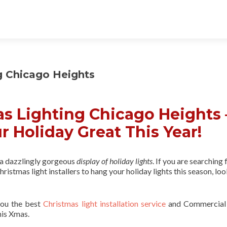
g Chicago Heights
s Lighting Chicago Heights 
r Holiday Great This Year!
 a dazzlingly gorgeous
display of holiday lights
. If you are searching 
ristmas light installers to hang your holiday lights this season, lo
you the best
Christmas light installation service
and Commercial
his Xmas.