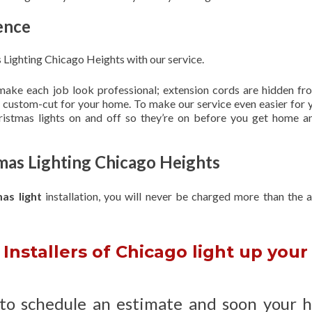
ence
Lighting Chicago Heights with our service.
 make each job look professional; extension cords are hidden fro
are custom-cut for your home. To make our service even easier for 
hristmas lights on and off so they’re on before you get home a
mas Lighting Chicago Heights
mas light
installation, you will never be charged more than the 
Installers of Chicago light up your
 to schedule an estimate and soon your 