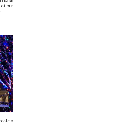
 of our
n.
reate a