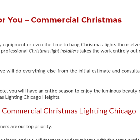
or You – Commercial Christmas
s
ry equipment or even the time to hang Christmas lights themselve
f professional
Christmas light installers
takes the work entirely out 
 we will do everything else-from the initial estimate and consulta
ete, you will have an entire season to enjoy the luminous beauty 
as Lighting Chicago Heights.
| Commercial Christmas Lighting Chicago
ers are our top priority.
usiness, and we will treat you and your home with the same profe