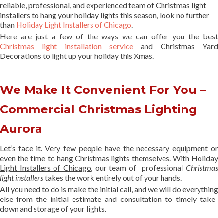
reliable, professional, and experienced team of Christmas light
installers to hang your holiday lights this season, look no further
than
Holiday Light Installers of Chicago
.
Here are just a few of the ways we can offer you the best
Christmas light installation service
and Christmas Yard
Decorations to light up your holiday this Xmas.
We Make It Convenient For You –
Commercial Christmas Lighting
Aurora
Let’s face it. Very few people have the necessary equipment or
even the time to hang Christmas lights themselves. With
Holida
Light Installers of Chicago
, our team of professional
Christmas
light installers
takes the work entirely out of your hands.
All you need to do is make the initial call, and we will do everything
else-from the initial estimate and consultation to timely take-
down and storage of your lights.