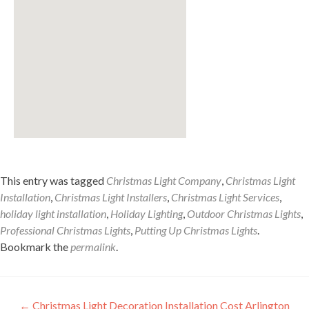
This entry was tagged
Christmas Light Company
,
Christmas Light
Installation
,
Christmas Light Installers
,
Christmas Light Services
,
holiday light installation
,
Holiday Lighting
,
Outdoor Christmas Lights
,
Professional Christmas Lights
,
Putting Up Christmas Lights
.
Bookmark the
permalink
.
Post
←
Christmas Light Decoration Installation Cost Arlington