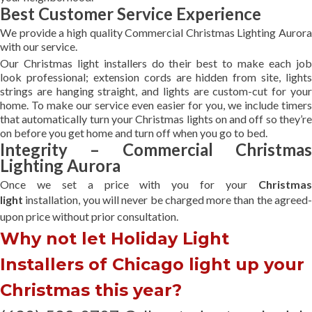
Best Customer Service Experience
We provide a high quality Commercial Christmas Lighting Aurora
with our service.
Our Christmas light installers do their best to make each job
look professional; extension cords are hidden from site, lights
strings are hanging straight, and lights are custom-cut for your
home. To make our service even easier for you, we include timers
that automatically turn your Christmas lights on and off so they’re
on before you get home and turn off when you go to bed.
Integrity – Commercial Christmas
Lighting Aurora
Once we set a price with you for your
Christmas
light
installation, you will never be charged more than the agreed
upon
price without prior consultation.
Why not let Holiday Light
Installers of Chicago light up your
Christmas this year?