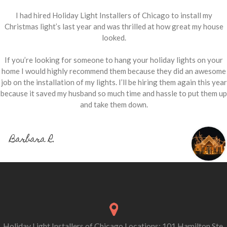
I had hired Holiday Light Installers of Chicago to install my
Christmas light’s last year and was thrilled at how great my house
looked.
If you’re looking for someone to hang your holiday lights on your
home I would highly recommend them because they did an awesome
job on the installation of my lights. I’ll be hiring them again this year
because it saved my husband so much time and hassle to put them up
and take them down.
Barbara R.
Holiday Light Installers of Chicago Locations: 101 Hamilton Ste.