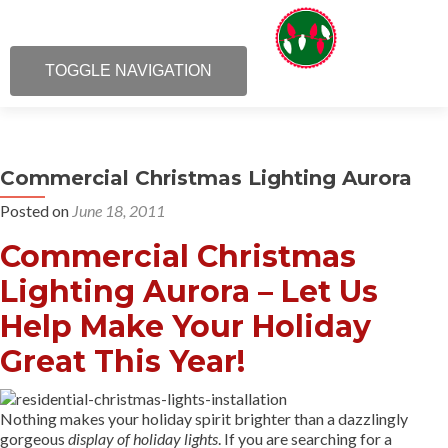
TOGGLE NAVIGATION
Commercial Christmas Lighting Aurora
Posted on
June 18, 2011
Commercial Christmas
Lighting Aurora – Let Us
Help Make Your Holiday
Great This Year!
Nothing makes your holiday spirit brighter than a dazzlingly
gorgeous
display of holiday lights
. If you are searching for a