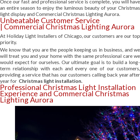
Once our fast and professional service is complete, you will have
an entire season to enjoy the luminous beauty of your Christmas
light display and Commercial Christmas Lighting Aurora.
Unbeatable Customer Service
| Commercial Christmas Lighting Aurora
At Holiday Light Installers of Chicago, our customers are our top
priority.
We know that you are the people keeping us in business, and we
will treat you and your home with the same professional care we
would expect for ourselves. Our ultimate goal is to build a long-
term relationship with each and every one of our customers,
providing a service that has our customers calling back year after
year for
Christmas light installation.
Professional Christmas Light Installation
Experience and Commercial Christmas
Lighting Aurora