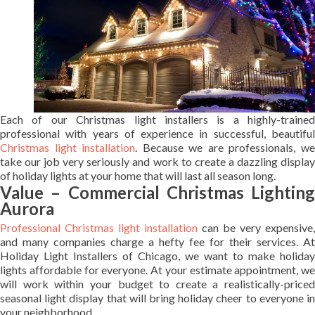
Each of our Christmas light installers is a highly-trained
professional with years of experience in successful, beautiful
Christmas light installation
. Because we are professionals, w
take our job very seriously and work to create a dazzling display
of holiday lights at your home that will last all season long.
Value – Commercial Christmas Lighting
Aurora
Professional Christmas light installation
can be very expensive,
and many companies charge a hefty fee for their services. At
Holiday Light Installers of Chicago, we want to make holiday
lights affordable for everyone. At your estimate appointment, we
will work within your budget to create a realistically-priced
seasonal light display that will bring holiday cheer to everyone in
your neighborhood.