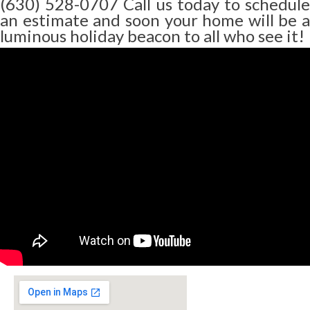
(630) 528-0707 Call us today to schedule
an estimate and soon your home will be a
luminous holiday beacon to all who see it!