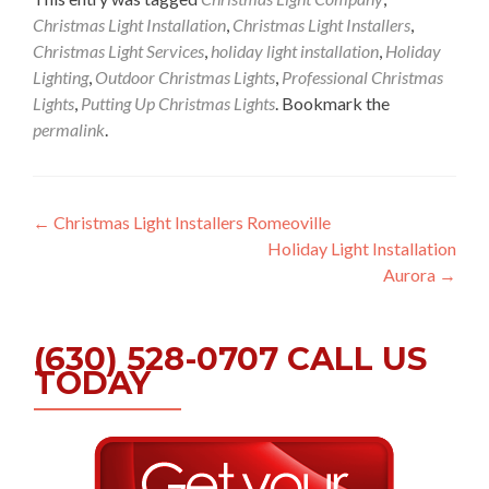
Christmas Light Installation
,
Christmas Light Installers
,
Christmas Light Services
,
holiday light installation
,
Holiday
Lighting
,
Outdoor Christmas Lights
,
Professional Christmas
Lights
,
Putting Up Christmas Lights
. Bookmark the
permalink
.
Post
←
Christmas Light Installers Romeoville
Holiday Light Installation
navigation
Aurora
→
(630) 528-0707 CALL US
TODAY