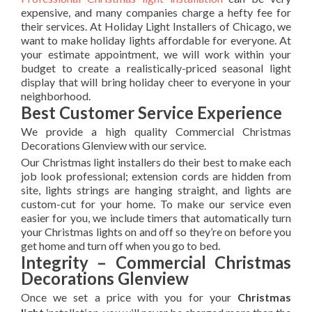
expensive, and many companies charge a hefty fee for
their services. At Holiday Light Installers of Chicago, we
want to make holiday lights affordable for everyone. At
your estimate appointment, we will work within your
budget to create a realistically-priced seasonal light
display that will bring holiday cheer to everyone in your
neighborhood.
Best Customer Service Experience
We provide a high quality Commercial Christmas
Decorations Glenview with our service.
Our Christmas light installers do their best to make each
job look professional; extension cords are hidden from
site, lights strings are hanging straight, and lights are
custom-cut for your home. To make our service even
easier for you, we include timers that automatically turn
your Christmas lights on and off so they’re on before you
get home and turn off when you go to bed.
Integrity – Commercial Christmas
Decorations Glenview
Once we set a price with you for your
Christmas