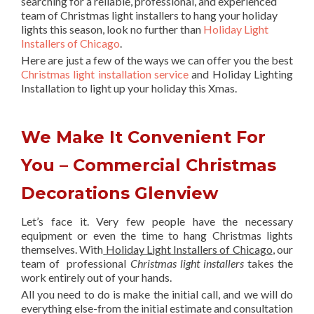
searching for a reliable, professional, and experienced
team of Christmas light installers to hang your holiday
lights this season, look no further than
Holiday Light
Installers of Chicago
.
Here are just a few of the ways we can offer you the best
Christmas light installation service
and Holiday Lighting
Installation to light up your holiday this Xmas.
We Make It Convenient For
You – Commercial Christmas
Decorations Glenview
Let’s face it. Very few people have the necessary
equipment or even the time to hang Christmas lights
themselves. With
Holiday Light Installers of Chicago
, our
team of professional
Christmas light installers
takes the
work entirely out of your hands.
All you need to do is make the initial call, and we will do
everything else-from the initial estimate and consultation