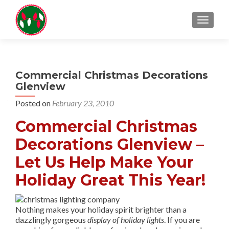
TOGGL
Commercial Christmas Decorations
Glenview
Posted on
February 23, 2010
Commercial Christmas
Decorations Glenview –
Let Us Help Make Your
Holiday Great This Year!
Nothing makes your holiday spirit brighter than a
dazzlingly gorgeous
display of holiday lights
. If you are