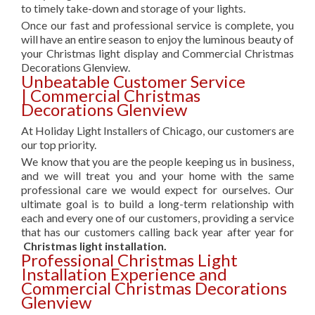
to timely take-down and storage of your lights.
Once our fast and professional service is complete, you
will have an entire season to enjoy the luminous beauty of
your Christmas light display and Commercial Christmas
Decorations Glenview.
Unbeatable Customer Service
| Commercial Christmas
Decorations Glenview
At Holiday Light Installers of Chicago, our customers are
our top priority.
We know that you are the people keeping us in business,
and we will treat you and your home with the same
professional care we would expect for ourselves. Our
ultimate goal is to build a long-term relationship with
each and every one of our customers, providing a service
that has our customers calling back year after year for
Christmas light installation.
Professional Christmas Light
Installation Experience and
Commercial Christmas Decorations
Glenview