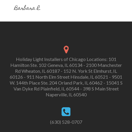
Barbara R.
Holiday Light Installers of Chicago Locations: 101
Hamilton Ste. 102 Geneva, IL 60134 - 2100 Manchester
Rd Wheaton, IL 60187 - 152 N. York St Elmhurst, IL
60126 - 911 North Elm Street Hinsdale, IL 60521 - 9501
W. 144th Place Ste. 204 Orland Park, IL 60462 - 15041 S
Van Dyke Rd Plainfield, IL 60544 - 398 S Main Street
Naperville, IL 60540
(630) 528-0707