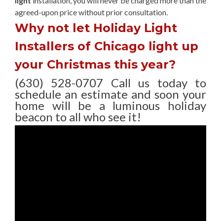
light
installation, you will never be charged more than the
agreed-upon
price without prior consultation.
Why not let Holiday Light
Installers of Chicago light up
your Christmas this year?
(630) 528-0707 Call us today to
schedule an estimate and soon your
home will be a luminous holiday
beacon to all who see it!