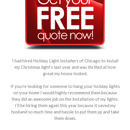
I had hired Holiday Light Installers of Chicago to install
my Christmas light’s last year and was thrilled at how
great my house looked.
If you’re looking for someone to hang your holiday lights
on your home I would highly recommend them because
they did an awesome job on the installation of my lights.
I’ll be hiring them again this year because it saved my
husband so much time and hassle to put them up and take
them down.