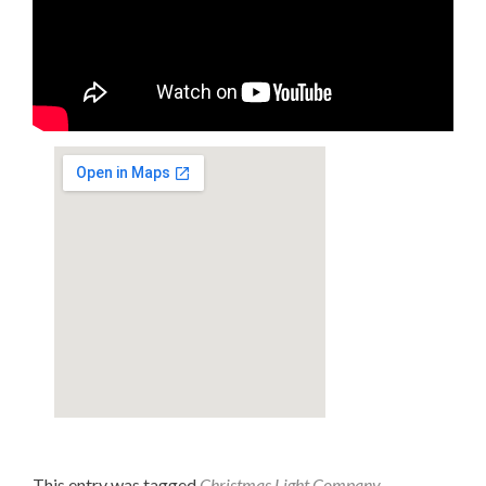
This entry was tagged
Christmas Light Company
,