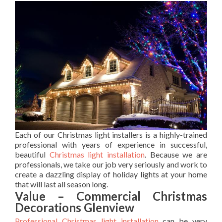
Each of our Christmas light installers is a highly-trained
professional with years of experience in successful,
beautiful
Christmas light installation
. Because we are
professionals, we take our job very seriously and work to
create a dazzling display of holiday lights at your home
that will last all season long.
Value – Commercial Christmas
Decorations Glenview
Professional Christmas light installation
can be very