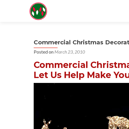
Commercial Christmas Decorati
Posted on
March 23, 2010
Commercial Christmas
Let Us Help Make You