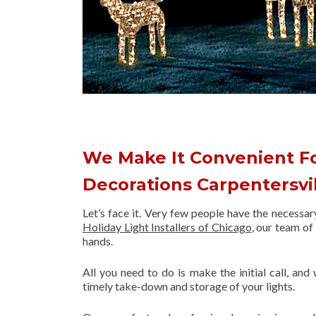
We Make It Convenient F
Decorations Carpentersvi
Let’s face it. Very few people have the necessa
Holiday Light Installers of Chicago
, our team o
hands.
All you need to do is make the initial call, and
timely take-down and storage of your lights.