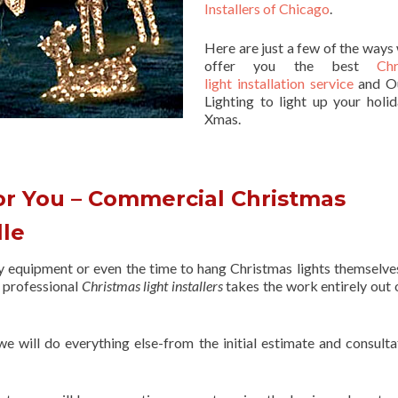
Installers of Chicago
.
Here are just a few of the ways
offer you the best
Chr
light installation service
and O
Lighting to light up your holid
Xmas.
or You – Commercial Christmas
lle
ry equipment or even the time to hang Christmas lights themselve
f professional
Christmas light installers
takes the work entirely out 
 we will do everything else-from the initial estimate and consulta