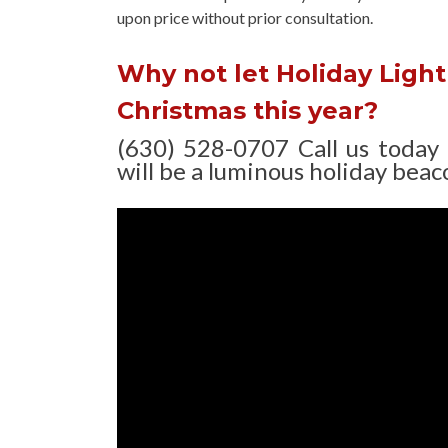
upon
price without prior consultation.
Why not let Holiday Light 
Christmas this year?
(630) 528-0707 Call us today
will be a luminous holiday beaco