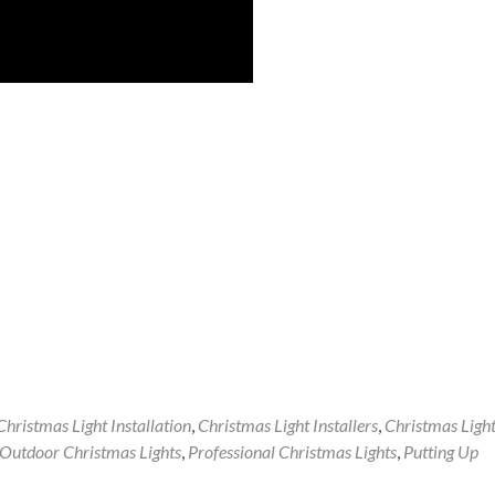
Christmas Light Installation
,
Christmas Light Installers
,
Christmas Ligh
Outdoor Christmas Lights
,
Professional Christmas Lights
,
Putting Up