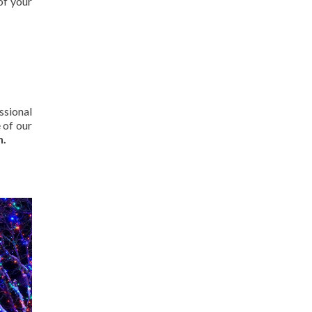
of your
ssional
 of our
n.