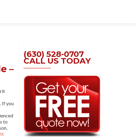
Skip
to
content
(630) 528-0707
CALL US TODAY
e –
rit
. If you
rienced
s to
son,
ht