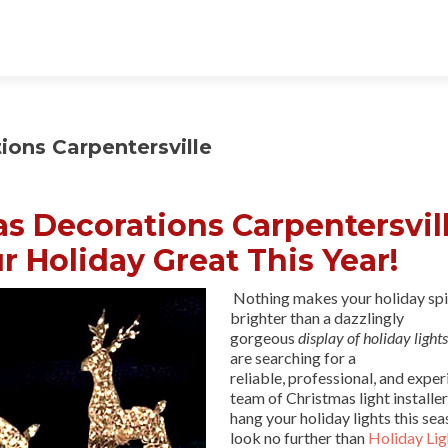
ons Carpentersville
 Decorations Carpentersvill
r Holiday Great This Year!
Nothing makes your holiday spi
brighter than a dazzlingly
gorgeous
display of holiday lights
are searching for a
reliable, professional, and expe
team of Christmas light installer
hang your holiday lights this sea
look no further than
Holiday Lig