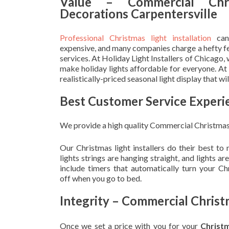
Value – Commercial Chri
Decorations Carpentersville
Professional Christmas light installation
can
expensive, and many companies charge a hefty fe
services. At Holiday Light Installers of Chicago,
make holiday lights affordable for everyone. At
realistically-priced seasonal light display that w
Best Customer Service Experi
We provide a high quality Commercial Christmas 
Our Christmas light installers do their best to
lights strings are hanging straight, and lights 
include timers that automatically turn your C
off when you go to bed.
Integrity – Commercial Christ
Once we set a price with you for your
Christ