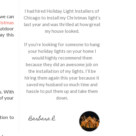
I had hired Holiday Light Installers of
 we can
Chicago to install my Christmas light’s
istmas
last year and was thrilled at how great
utdoor
my house looked.
ay this
If you’re looking for someone to hang
your holiday lights on your home I
would highly recommend them
because they did an awesome job on
the installation of my lights. I’ll be
hiring them again this year because it
saved my husband so much time and
hassle to put them up and take them
s. With
of your
down.
Barbara R.
tion to