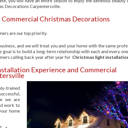
ete, you will have an entire season to enjoy the luminous beauty 
as Decorations Carpentersville.
| Commercial Christmas Decorations
ers are our top priority.
usiness, and we will treat you and your home with the same profe
 goal is to build a long-term relationship with each and every one
omers calling back year after year for
Christmas light installatio
nstallation Experience and Commercial
ersville
hly-trained
uccessful,
se we are
nd work to
 your home