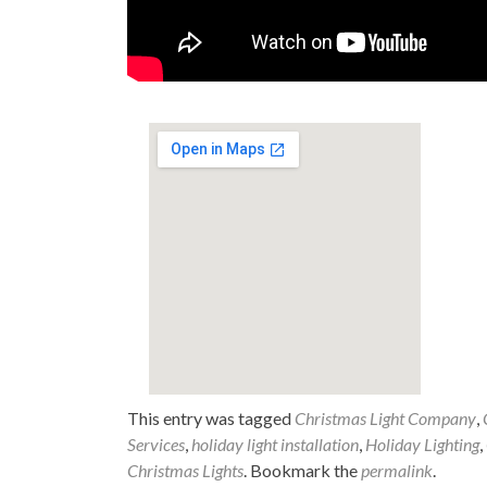
This entry was tagged
Christmas Light Company
,
Services
,
holiday light installation
,
Holiday Lighting
,
Christmas Lights
. Bookmark the
permalink
.