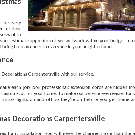
stmas
 be very
e for their
 we want to
 your estimate appointment, we will work within your budget to c
ill bring holiday cheer to everyone in your neighborhood.
ence
Decorations Carpentersville with our service.
 make each job look professional; extension cords are hidden fro
are custom-cut for your home. To make our service even easier for 
hristmas lights on and off so they’re on before you get home a
mas Decorations Carpentersville
mas light
installation, you will never be charged more than the 