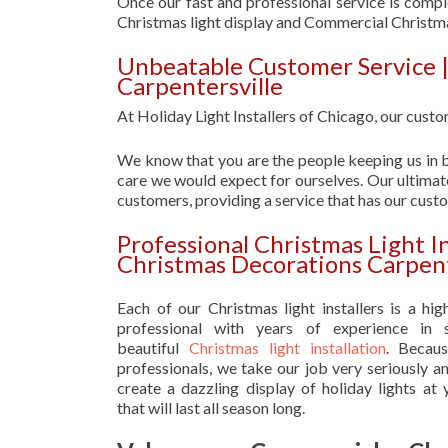
Once our fast and professional service is compl
Christmas light display and Commercial Christm
Unbeatable Customer Service 
Carpentersville
At Holiday Light Installers of Chicago, our custom
We know that you are the people keeping us in b
care we would expect for ourselves. Our ultimate
customers, providing a service that has our cust
Professional Christmas Light I
Christmas Decorations Carpent
Each of our Christmas light installers is a hig
professional with years of experience in s
beautiful
Christmas light installation
. Becau
professionals, we take our job very seriously a
create a dazzling display of holiday lights at
that will last all season long.