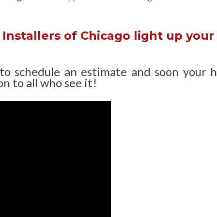
Installers of Chicago light up your
 to schedule an estimate and soon your 
n to all who see it!