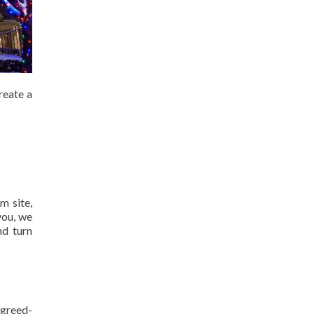
reate a
m site,
you, we
nd turn
agreed-