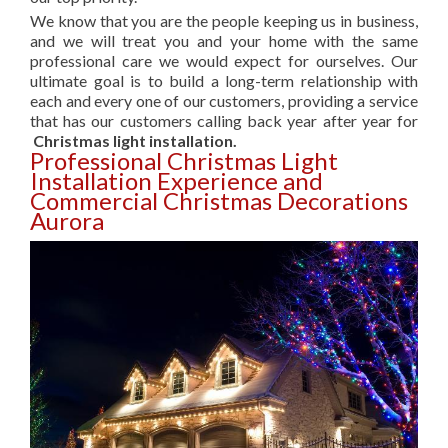
We know that you are the people keeping us in business,
and we will treat you and your home with the same
professional care we would expect for ourselves. Our
ultimate goal is to build a long-term relationship with
each and every one of our customers, providing a service
that has our customers calling back year after year for
Christmas light installation.
Professional Christmas Light
Installation Experience and
Commercial Christmas Decorations
Aurora