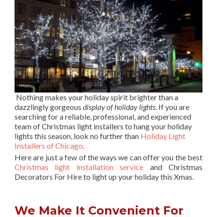
Nothing makes your holiday spirit brighter than a
dazzlingly gorgeous
display of holiday lights
. If you are
searching for a reliable, professional, and experienced
team of Christmas light installers to hang your holiday
lights this season, look no further than
Holiday Light
Installers of Chicago
.
Here are just a few of the ways we can offer you the best
Christmas light installation service
and Christmas
Decorators For Hire to light up your holiday this Xmas.
We Make It Convenient For