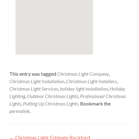
This entry was tagged
Christmas Light Company
,
Christmas Light Installation
,
Christmas Light Installers
,
Christmas Light Services
,
holiday light installation
,
Holiday
Lighting
,
Outdoor Christmas Lights
,
Professional Christmas
Lights
,
Putting Up Christmas Lights
. Bookmark the
permalink
.
Post
←
Christmas Light Estimate Rockford