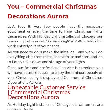
You – Commercial Christmas
Decorations Aurora
Let’s face it. Very few people have the necessary
equipment or even the time to hang Christmas lights
themselves. With
Holiday Light Installers of Chicago
, our
team of professional
Christmas light installers
takes the
work entirely out of your hands.
All you need to do is make the initial call, and we will do
everything else-from the initial estimate and consultation
to timely take-down and storage of your lights.
Once our fast and professional service is complete, you
will have an entire season to enjoy the luminous beauty of
your Christmas light display and Commercial Christmas
Decorations Aurora.
Unbeatable Customer Service
| Commercial Christmas
Decorations Aurora
At Holiday Light Installers of Chicago, our customers are
our top priority.