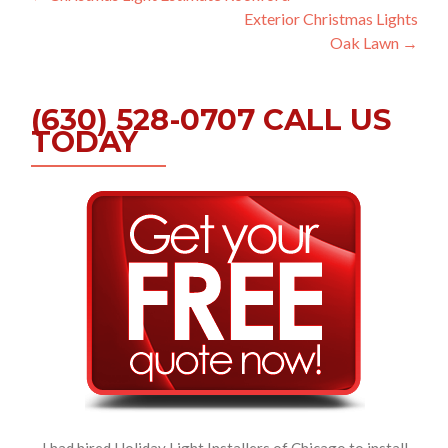
Exterior Christmas Lights
navigation
Oak Lawn
→
(630) 528-0707 CALL US
TODAY
I had hired Holiday Light Installers of Chicago to install