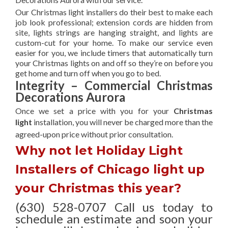
Our Christmas light installers do their best to make each
job look professional; extension cords are hidden from
site, lights strings are hanging straight, and lights are
custom-cut for your home. To make our service even
easier for you, we include timers that automatically turn
your Christmas lights on and off so they’re on before you
get home and turn off when you go to bed.
Integrity – Commercial Christmas
Decorations Aurora
Once we set a price with you for your
Christmas
light
installation, you will never be charged more than the
agreed-upon
price without prior consultation.
Why not let Holiday Light
Installers of Chicago light up
your Christmas this year?
(630) 528-0707 Call us today to
schedule an estimate and soon your