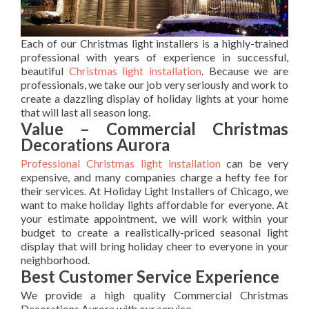
Each of our Christmas light installers is a highly-trained
professional with years of experience in successful,
beautiful
Christmas light installation
. Because we are
professionals, we take our job very seriously and work to
create a dazzling display of holiday lights at your home
that will last all season long.
Value – Commercial Christmas
Decorations Aurora
Professional Christmas light installation
can be very
expensive, and many companies charge a hefty fee for
their services. At Holiday Light Installers of Chicago, we
want to make holiday lights affordable for everyone. At
your estimate appointment, we will work within your
budget to create a realistically-priced seasonal light
display that will bring holiday cheer to everyone in your
neighborhood.
Best Customer Service Experience
We provide a high quality Commercial Christmas
Decorations Aurora with our service.