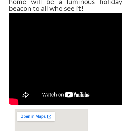
home will be a luminous holiday
beacon to all who see it!