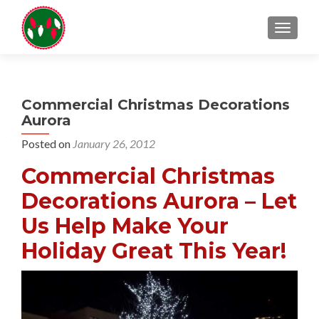
TOGGL
Commercial Christmas Decorations
Aurora
Posted on
January 26, 2012
Commercial Christmas
Decorations Aurora – Let
Us Help Make Your
Holiday Great This Year!