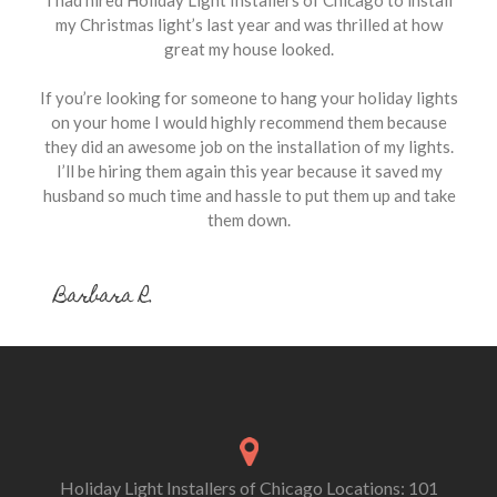
my Christmas light’s last year and was thrilled at how
great my house looked.
If you’re looking for someone to hang your holiday lights
on your home I would highly recommend them because
they did an awesome job on the installation of my lights.
I’ll be hiring them again this year because it saved my
husband so much time and hassle to put them up and take
them down.
Barbara R.
Holiday Light Installers of Chicago Locations: 101