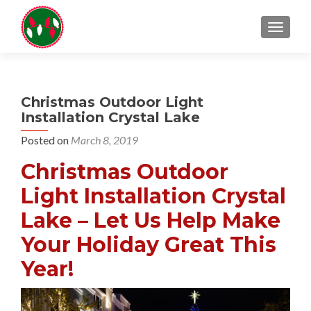
TOGGL
Christmas Outdoor Light
Installation Crystal Lake
Posted on
March 8, 2019
Christmas Outdoor
Light Installation Crystal
Lake – Let Us Help Make
Your Holiday Great This
Year!