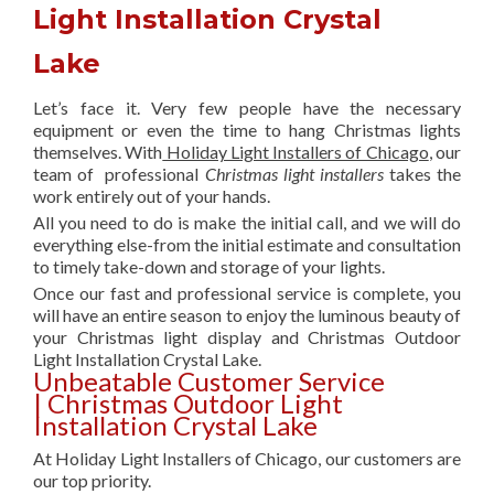
Light Installation Crystal
Lake
Let’s face it. Very few people have the necessary
equipment or even the time to hang Christmas lights
themselves. With
Holiday Light Installers of Chicago
, our
team of professional
Christmas light installers
takes the
work entirely out of your hands.
All you need to do is make the initial call, and we will do
everything else-from the initial estimate and consultation
to timely take-down and storage of your lights.
Once our fast and professional service is complete, you
will have an entire season to enjoy the luminous beauty of
your Christmas light display and Christmas Outdoor
Light Installation Crystal Lake.
Unbeatable Customer Service
| Christmas Outdoor Light
Installation Crystal Lake
At Holiday Light Installers of Chicago, our customers are
our top priority.