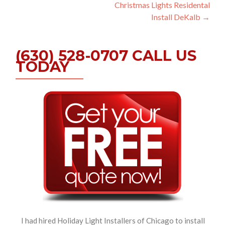
Christmas Lights Residental
navigation
Install DeKalb
→
(630) 528-0707 CALL US
TODAY
I had hired Holiday Light Installers of Chicago to install