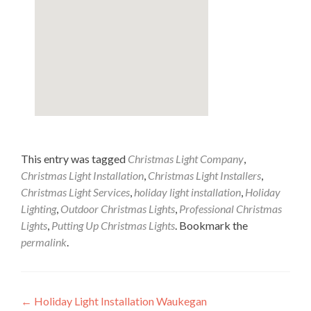
This entry was tagged
Christmas Light Company
,
Christmas Light Installation
,
Christmas Light Installers
,
Christmas Light Services
,
holiday light installation
,
Holiday
Lighting
,
Outdoor Christmas Lights
,
Professional Christmas
Lights
,
Putting Up Christmas Lights
. Bookmark the
permalink
.
Post
←
Holiday Light Installation Waukegan