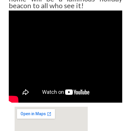
beacon to all who see it!