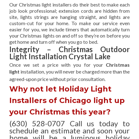
Our Christmas light installers do their best to make each
job look professional; extension cords are hidden from
site, lights strings are hanging straight, and lights are
custom-cut for your home. To make our service even
easier for you, we include timers that automatically turn
your Christmas lights on and off so they’re on before you
get home and turn off when you go to bed.
Integrity – Christmas Outdoor
Light Installation Crystal Lake
Once we set a price with you for your
Christmas
light
installation, you will never be charged more than the
agreed-upon
price without prior consultation.
Why not let Holiday Light
Installers of Chicago light up
your Christmas this year?
(630) 528-0707 Call us today to
schedule an estimate and soon your
home will be a luminous holiday