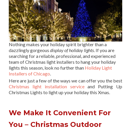
Nothing makes your holiday spirit brighter than a
dazzlingly gorgeous
display of holiday lights
. If you are
searching for a reliable, professional, and experienced
team of Christmas light installers to hang your holiday
lights this season, look no further than
Holiday Light
Installers of Chicago
.
Here are just a few of the ways we can offer you the best
Christmas light installation service
and Putting Up
Christmas Lights to light up your holiday this Xmas.
We Make It Convenient For
You – Christmas Outdoor