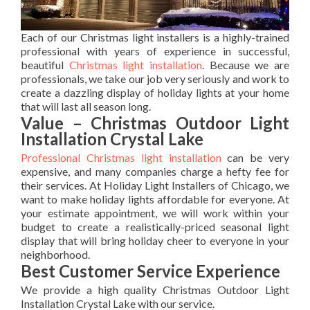
Each of our Christmas light installers is a highly-trained
professional with years of experience in successful,
beautiful
Christmas light installation
. Because we are
professionals, we take our job very seriously and work to
create a dazzling display of holiday lights at your home
that will last all season long.
Value – Christmas Outdoor Light
Installation Crystal Lake
Professional Christmas light installation
can be very
expensive, and many companies charge a hefty fee for
their services. At Holiday Light Installers of Chicago, we
want to make holiday lights affordable for everyone. At
your estimate appointment, we will work within your
budget to create a realistically-priced seasonal light
display that will bring holiday cheer to everyone in your
neighborhood.
Best Customer Service Experience
We provide a high quality Christmas Outdoor Light
Installation Crystal Lake with our service.