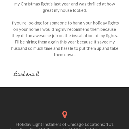
my Christmas light’s last year and was thrilled at how
great my house looked.
If you’re looking for someone to hang your holiday lights
on your home I would highly recommend them because
they did an awesome job on the installation of my lights.
I’ll be hiring them again this year because it saved my
husband so much time and hassle to put them up and take
them down.
Barbara R.
Holiday Light Installers of Chicago Locations: 101