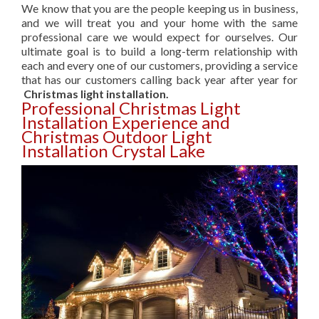
We know that you are the people keeping us in business,
and we will treat you and your home with the same
professional care we would expect for ourselves. Our
ultimate goal is to build a long-term relationship with
each and every one of our customers, providing a service
that has our customers calling back year after year for
Christmas light installation.
Professional Christmas Light
Installation Experience and
Christmas Outdoor Light
Installation Crystal Lake