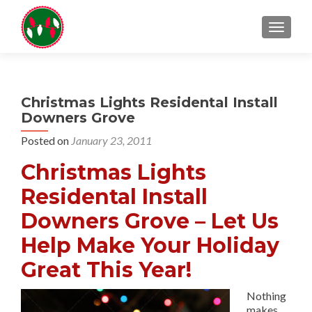
TOGGL
Christmas Lights Residental Install
Downers Grove
Posted on
January 23, 2011
Christmas Lights
Residental Install
Downers Grove – Let Us
Help Make Your Holiday
Great This Year!
Nothing
makes