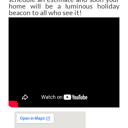
home will be a luminous holiday
beacon to all who see it!