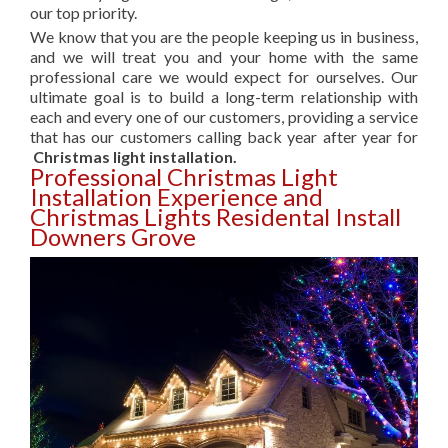
our top priority.
We know that you are the people keeping us in business,
and we will treat you and your home with the same
professional care we would expect for ourselves. Our
ultimate goal is to build a long-term relationship with
each and every one of our customers, providing a service
that has our customers calling back year after year for
Christmas light installation.
Professional Christmas Light
Installation Experience and
Christmas Lights Residental Install
Downers Grove