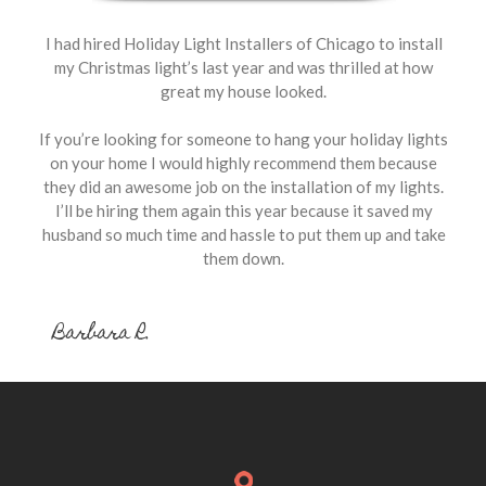
I had hired Holiday Light Installers of Chicago to install
my Christmas light’s last year and was thrilled at how
great my house looked.
If you’re looking for someone to hang your holiday lights
on your home I would highly recommend them because
they did an awesome job on the installation of my lights.
I’ll be hiring them again this year because it saved my
husband so much time and hassle to put them up and take
them down.
Barbara R.