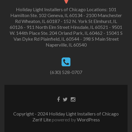
Holiday Light Installers of Chicago Locations: 101
Hamilton Ste. 102 Geneva, IL 60134 - 2100 Manchester
Rd Wheaton, IL 60187 - 152 N. York St Elmhurst, IL
60126 - 911 North Elm Street Hinsdale, IL 60521 - 9501
W. 144th Place Ste. 204 Orland Park, IL 60462 - 15041 S
Van Dyke Rd Plainfield, IL 60544 - 398 S Main Street
Naperville, IL 60540
(630) 528-0707
Copyright - 2024 Holiday Light Installers of Chicago
Zerif Lite
powered by
WordPress