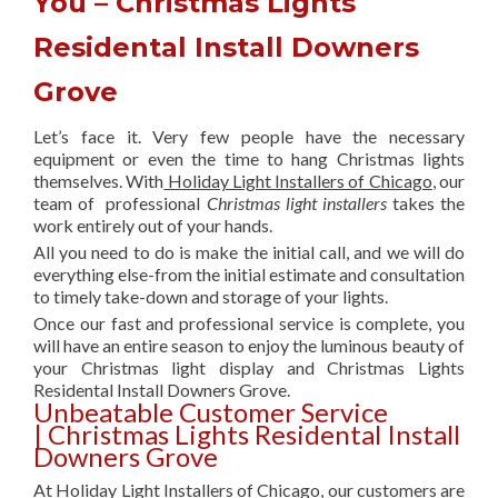
You – Christmas Lights
Residental Install Downers
Grove
Let’s face it. Very few people have the necessary
equipment or even the time to hang Christmas lights
themselves. With
Holiday Light Installers of Chicago
, our
team of professional
Christmas light installers
takes the
work entirely out of your hands.
All you need to do is make the initial call, and we will do
everything else-from the initial estimate and consultation
to timely take-down and storage of your lights.
Once our fast and professional service is complete, you
will have an entire season to enjoy the luminous beauty of
your Christmas light display and Christmas Lights
Residental Install Downers Grove.
Unbeatable Customer Service
| Christmas Lights Residental Install
Downers Grove
At Holiday Light Installers of Chicago, our customers are