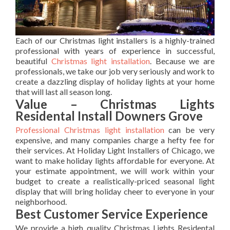
Each of our Christmas light installers is a highly-trained
professional with years of experience in successful,
beautiful
Christmas light installation
. Because we are
professionals, we take our job very seriously and work to
create a dazzling display of holiday lights at your home
that will last all season long.
Value – Christmas Lights
Residental Install Downers Grove
Professional Christmas light installation
can be very
expensive, and many companies charge a hefty fee for
their services. At Holiday Light Installers of Chicago, we
want to make holiday lights affordable for everyone. At
your estimate appointment, we will work within your
budget to create a realistically-priced seasonal light
display that will bring holiday cheer to everyone in your
neighborhood.
Best Customer Service Experience
We provide a high quality Christmas Lights Residental