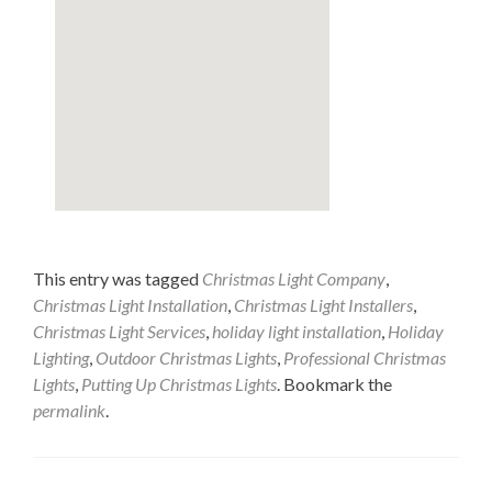
This entry was tagged
Christmas Light Company
,
Christmas Light Installation
,
Christmas Light Installers
,
Christmas Light Services
,
holiday light installation
,
Holiday
Lighting
,
Outdoor Christmas Lights
,
Professional Christmas
Lights
,
Putting Up Christmas Lights
. Bookmark the
permalink
.