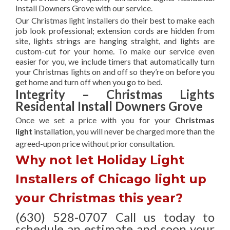
Install Downers Grove with our service.
Our Christmas light installers do their best to make each
job look professional; extension cords are hidden from
site, lights strings are hanging straight, and lights are
custom-cut for your home. To make our service even
easier for you, we include timers that automatically turn
your Christmas lights on and off so they’re on before you
get home and turn off when you go to bed.
Integrity – Christmas Lights
Residental Install Downers Grove
Once we set a price with you for your
Christmas
light
installation, you will never be charged more than the
agreed-upon
price without prior consultation.
Why not let Holiday Light
Installers of Chicago light up
your Christmas this year?
(630) 528-0707 Call us today to
schedule an estimate and soon your