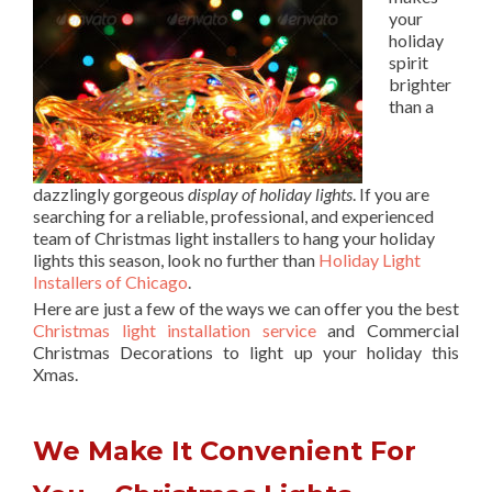
your
holiday
spirit
brighter
than a
dazzlingly gorgeous
display of holiday lights
. If you are
searching for a reliable, professional, and experienced
team of Christmas light installers to hang your holiday
lights this season, look no further than
Holiday Light
Installers of Chicago
.
Here are just a few of the ways we can offer you the best
Christmas light installation service
and Commercial
Christmas Decorations to light up your holiday this
Xmas.
We Make It Convenient For