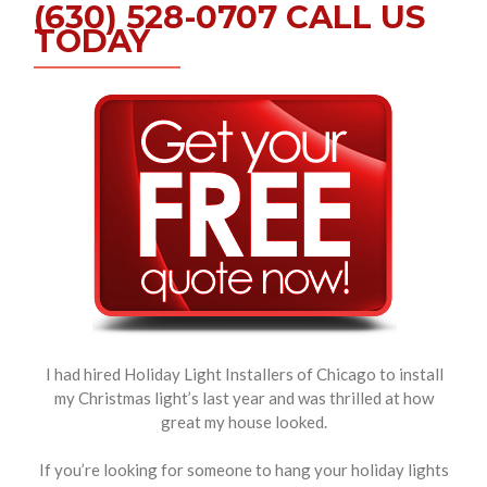
(630) 528-0707 CALL US
TODAY
I had hired Holiday Light Installers of Chicago to install
my Christmas light’s last year and was thrilled at how
great my house looked.
If you’re looking for someone to hang your holiday lights