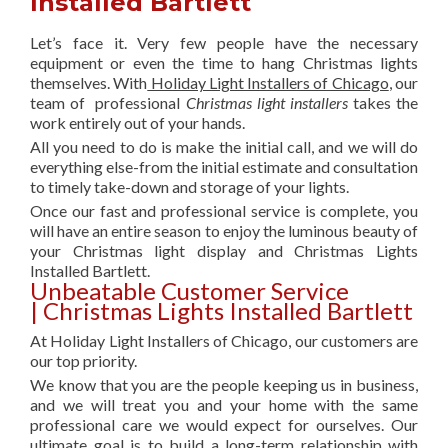
Installed Bartlett
Let’s face it. Very few people have the necessary
equipment or even the time to hang Christmas lights
themselves. With
Holiday Light Installers of Chicago
, our
team of professional
Christmas light installers
takes the
work entirely out of your hands.
All you need to do is make the initial call, and we will do
everything else-from the initial estimate and consultation
to timely take-down and storage of your lights.
Once our fast and professional service is complete, you
will have an entire season to enjoy the luminous beauty of
your Christmas light display and Christmas Lights
Installed Bartlett.
Unbeatable Customer Service
| Christmas Lights Installed Bartlett
At Holiday Light Installers of Chicago, our customers are
our top priority.
We know that you are the people keeping us in business,
and we will treat you and your home with the same
professional care we would expect for ourselves. Our
ultimate goal is to build a long-term relationship with