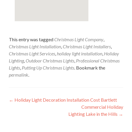
This entry was tagged
Christmas Light Company
,
Christmas Light Installation
,
Christmas Light Installers
,
Christmas Light Services
,
holiday light installation
,
Holiday
Lighting
,
Outdoor Christmas Lights
,
Professional Christmas
Lights
,
Putting Up Christmas Lights
. Bookmark the
permalink
.
Post
←
Holiday Light Decoration Installation Cost Bartlett
Commercial Holiday
navigation
Lighting Lake in the Hills
→