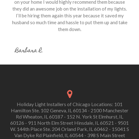
on your home I would highly recommend them because
they did an awesome job on the installation of my lights.
I’ll be hiring them again this year because it saved my
husband so much time and hassle to put them up and take
them down.
Barbara R.
Holiday Light Installers of Chicago Locations: 101
Hamilton Ste. 102 Geneva, IL 60134 - 2100 Manchester
Rd Wheaton, IL 60187 - 152 N. York St Elmhurst, IL
60126 - 911 North Elm Street Hinsdale, IL 60521 - 9501
W. 144th Place Ste. 204 Orland Park, IL 60462 - 15041 S
Van Dyke Rd Plainfield, IL 60544 - 398 S Main Street