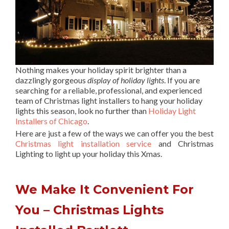
Nothing makes your holiday spirit brighter than a
dazzlingly gorgeous
display of holiday lights
. If you are
searching for a reliable, professional, and experienced
team of Christmas light installers to hang your holiday
lights this season, look no further than
Holiday Light
Installers of Chicago
.
Here are just a few of the ways we can offer you the best
Christmas light installation service
and Christmas
Lighting to light up your holiday this Xmas.
We Make It Convenient For
You – Christmas Lights