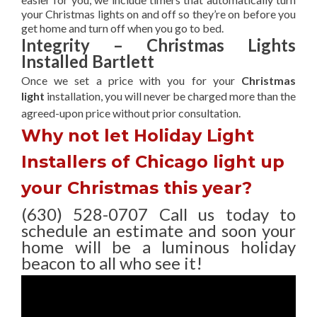
your Christmas lights on and off so they’re on before you
get home and turn off when you go to bed.
Integrity – Christmas Lights
Installed Bartlett
Once we set a price with you for your
Christmas
light
installation, you will never be charged more than the
agreed-upon
price without prior consultation.
Why not let Holiday Light
Installers of Chicago light up
your Christmas this year?
(630) 528-0707 Call us today to
schedule an estimate and soon your
home will be a luminous holiday
beacon to all who see it!