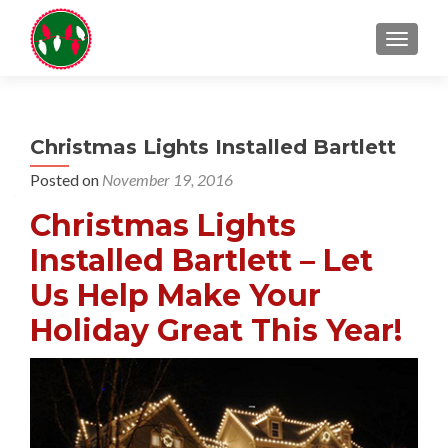
TOGGL
Christmas Lights Installed Bartlett
Posted on
November 19, 2016
Christmas Lights
Installed Bartlett – Let
Us Help Make Your
Holiday Great This Year!