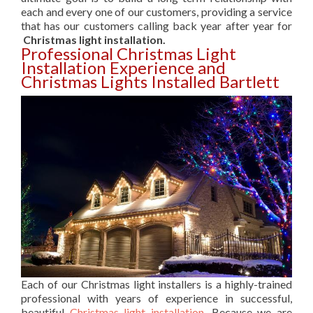
each and every one of our customers, providing a service
that has our customers calling back year after year for
Christmas light installation.
Professional Christmas Light
Installation Experience and
Christmas Lights Installed Bartlett
Each of our Christmas light installers is a highly-trained
professional with years of experience in successful,
beautiful
Christmas light installation
. Because we are