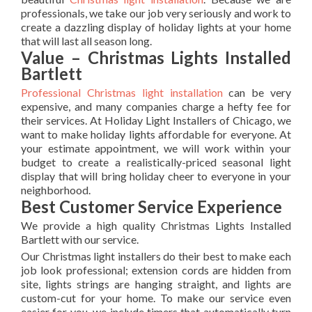
professionals, we take our job very seriously and work to
create a dazzling display of holiday lights at your home
that will last all season long.
Value – Christmas Lights Installed
Bartlett
Professional Christmas light installation
can be very
expensive, and many companies charge a hefty fee for
their services. At Holiday Light Installers of Chicago, we
want to make holiday lights affordable for everyone. At
your estimate appointment, we will work within your
budget to create a realistically-priced seasonal light
display that will bring holiday cheer to everyone in your
neighborhood.
Best Customer Service Experience
We provide a high quality Christmas Lights Installed
Bartlett with our service.
Our Christmas light installers do their best to make each
job look professional; extension cords are hidden from
site, lights strings are hanging straight, and lights are
custom-cut for your home. To make our service even
easier for you, we include timers that automatically turn