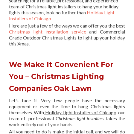
searching for a reliable, professional, and experienced
team of Christmas light installers to hang your holiday
lights this season, look no further than
Holiday Light
Installers of Chicago
.
Here are just a few of the ways we can offer you the best
Christmas light installation service
and Commercial
Grade Outdoor Christmas Lights to light up your holiday
this Xmas.
We Make It Convenient For
You – Christmas Lighting
Companies Oak Lawn
Let’s face it. Very few people have the necessary
equipment or even the time to hang Christmas lights
themselves. With
Holiday Light Installers of Chicago
, our
team of professional
Christmas light installers
takes the
work entirely out of your hands.
All you need to do is make the initial call, and we will do