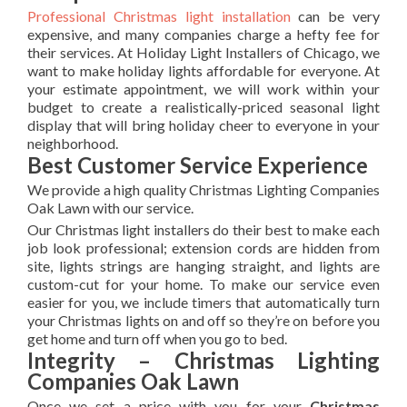
Professional Christmas light installation
can be very
expensive, and many companies charge a hefty fee for
their services. At Holiday Light Installers of Chicago, we
want to make holiday lights affordable for everyone. At
your estimate appointment, we will work within your
budget to create a realistically-priced seasonal light
display that will bring holiday cheer to everyone in your
neighborhood.
Best Customer Service Experience
We provide a high quality Christmas Lighting Companies
Oak Lawn with our service.
Our Christmas light installers do their best to make each
job look professional; extension cords are hidden from
site, lights strings are hanging straight, and lights are
custom-cut for your home. To make our service even
easier for you, we include timers that automatically turn
your Christmas lights on and off so they’re on before you
get home and turn off when you go to bed.
Integrity – Christmas Lighting
Companies Oak Lawn
Once we set a price with you for your
Christmas