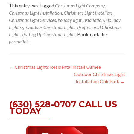
This entry was tagged
Christmas Light Company
,
Christmas Light Installation
,
Christmas Light Installers
,
Christmas Light Services
,
holiday light installation
,
Holiday
Lighting
,
Outdoor Christmas Lights
,
Professional Christmas
Lights
,
Putting Up Christmas Lights
. Bookmark the
permalink
.
Post
←
Christmas Lights Residental Install Gurnee
Outdoor Christmas Light
navigation
Installation Oak Park
→
(630) 528-0707 CALL US
TODAY