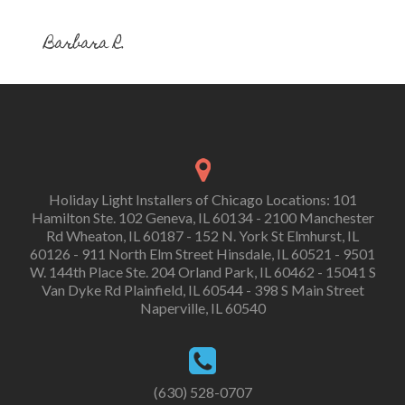
Barbara R.
Holiday Light Installers of Chicago Locations: 101
Hamilton Ste. 102 Geneva, IL 60134 - 2100 Manchester
Rd Wheaton, IL 60187 - 152 N. York St Elmhurst, IL
60126 - 911 North Elm Street Hinsdale, IL 60521 - 9501
W. 144th Place Ste. 204 Orland Park, IL 60462 - 15041 S
Van Dyke Rd Plainfield, IL 60544 - 398 S Main Street
Naperville, IL 60540
(630) 528-0707