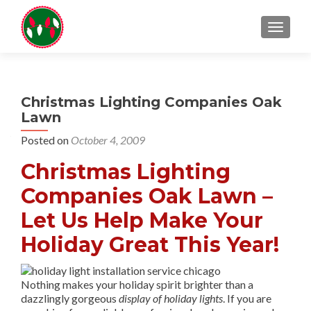
TOGGL
Christmas Lighting Companies Oak
Lawn
Posted on
October 4, 2009
Christmas Lighting
Companies Oak Lawn –
Let Us Help Make Your
Holiday Great This Year!
Nothing makes your holiday spirit brighter than a
dazzlingly gorgeous
display of holiday lights
. If you are