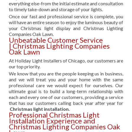
everything else-from the initial estimate and consultation
to timely take-down and storage of your lights.
Once our fast and professional service is complete, you
will have an entire season to enjoy the luminous beauty of
your Christmas light display and Christmas Lighting
Companies Oak Lawn.
Unbeatable Customer Service
| Christmas Lighting Companies
Oak Lawn
At Holiday Light Installers of Chicago, our customers are
our top priority.
We know that you are the people keeping us in business,
and we will treat you and your home with the same
professional care we would expect for ourselves. Our
ultimate goal is to build a long-term relationship with
each and every one of our customers, providing a service
that has our customers calling back year after year for
Christmas light installation.
Professional Christmas Light
Installation Experience and
Christmas Lighting Companies Oak