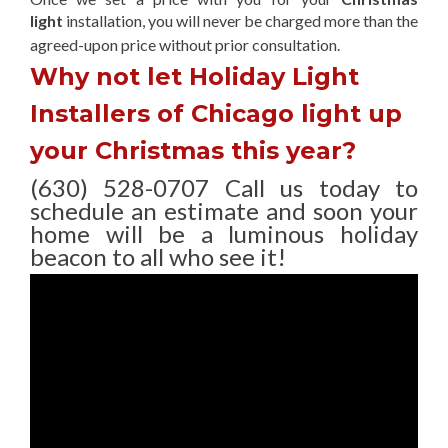
light
installation, you will never be charged more than the
agreed-upon
price without prior consultation.
Why not let Holiday Light
Installers of Chicago light up
your Christmas this year?
(630) 528-0707 Call us today to
schedule an estimate and soon your
home will be a luminous holiday
beacon to all who see it!