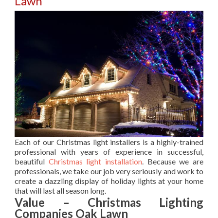
Lawn
Each of our Christmas light installers is a highly-trained
professional with years of experience in successful,
beautiful
Christmas light installation
. Because we are
professionals, we take our job very seriously and work to
create a dazzling display of holiday lights at your home
that will last all season long.
Value – Christmas Lighting
Companies Oak Lawn