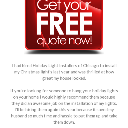
I had hired Holiday Light Installers of Chicago to install
my Christmas light’s last year and was thrilled at how
great my house looked.
If you’re looking for someone to hang your holiday lights
on your home I would highly recommend them because
they did an awesome job on the installation of my lights.
I’ll be hiring them again this year because it saved my
husband so much time and hassle to put them up and take
them down.