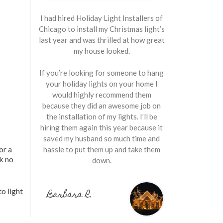
I had hired Holiday Light Installers of
Chicago to install my Christmas light’s
last year and was thrilled at how great
my house looked.
If you’re looking for someone to hang
your holiday lights on your home I
would highly recommend them
because they did an awesome job on
the installation of my lights. I’ll be
hiring them again this year because it
saved my husband so much time and
or a
hassle to put them up and take them
ok no
down.
o light
Barbara R.