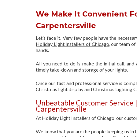
We Make It Convenient Fo
Carpentersville
Let’s face it. Very few people have the necessa
Holiday Light Installers of Chicago
, our team o
hands.
All you need to do is make the initial call, and
timely take-down and storage of your lights.
Once our fast and professional service is compl
Christmas light display and Christmas Lighting 
Unbeatable Customer Service 
Carpentersville
At Holiday Light Installers of Chicago, our custom
We know that you are the people keeping us in b