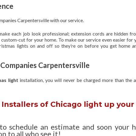
ence
mpanies Carpentersville with our service.
 make each job look professional; extension cords are hidden fro
are custom-cut for your home. To make our service even easier for 
hristmas lights on and off so they’re on before you get home a
g Companies Carpentersville
mas light
installation, you will never be charged more than the 
Installers of Chicago light up your
 to schedule an estimate and soon your 
n to all who see it!