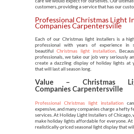
care we would expect for ourselves. Our ultimate
customers, providing a service that has our cust
Professional Christmas Light I
Companies Carpentersville
Each of our Christmas light installers is a hig
professional with years of experience in s
beautiful
Christmas light installation
. Becau
professionals, we take our job very seriously a
create a dazzling display of holiday lights at
that will last all season long.
Value – Christmas Lig
Companies Carpentersville
Professional Christmas light installation
can
expensive, and many companies charge a hefty fe
services. At Holiday Light Installers of Chicago,
make holiday lights affordable for everyone. At
realistically-priced seasonal light display that w