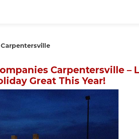
Carpentersville
ompanies Carpentersville – 
liday Great This Year!