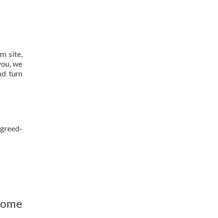
m site,
you, we
nd turn
agreed-
home