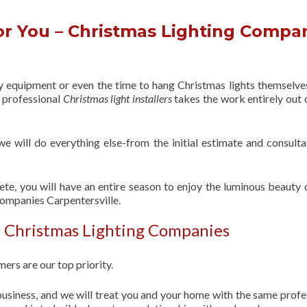
r You – Christmas Lighting Compa
ry equipment or even the time to hang Christmas lights themselve
f professional
Christmas light installers
takes the work entirely out 
 we will do everything else-from the initial estimate and consulta
ete, you will have an entire season to enjoy the luminous beauty 
Companies Carpentersville.
| Christmas Lighting Companies
ers are our top priority.
usiness, and we will treat you and your home with the same profe