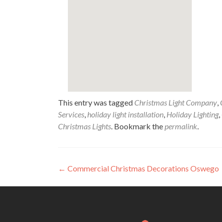
This entry was tagged
Christmas Light Company
,
Services
,
holiday light installation
,
Holiday Lighting
,
Christmas Lights
. Bookmark the
permalink
.
Post
←
Commercial Christmas Decorations Oswego
navigation