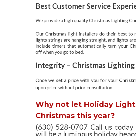
Best Customer Service Experi
We provide a high quality Christmas Lighting Co
Our Christmas light installers do their best to
lights strings are hanging straight, and lights 
include timers that automatically turn your C
off when you go to bed.
Integrity – Christmas Lightin
Once we set a price with you for your
Christ
upon
price without prior consultation.
Why not let Holiday Light 
Christmas this year?
(630) 528-0707 Call us today
will be a luminous holiday beaco