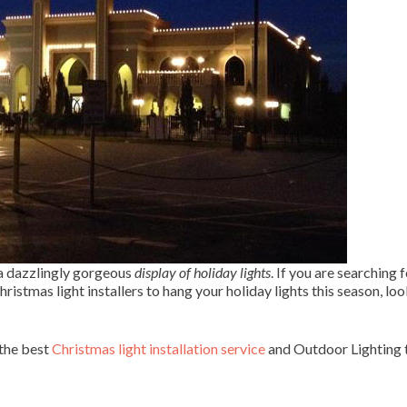
 a dazzlingly gorgeous
display of holiday lights
. If you are searching f
ristmas light installers to hang your holiday lights this season, lo
 the best
Christmas light installation service
and Outdoor Lighting t