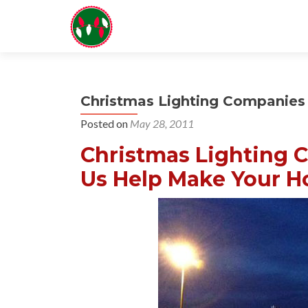
Christmas Lighting Companies 
Posted on
May 28, 2011
Christmas Lighting C
Us Help Make Your Ho