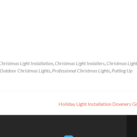
Christmas Light Installation
,
Christmas Light Installers
,
Christmas Ligh
Outdoor Christmas Lights
,
Professional Christmas Lights
,
Putting Up
Holiday Light Installation Downers 