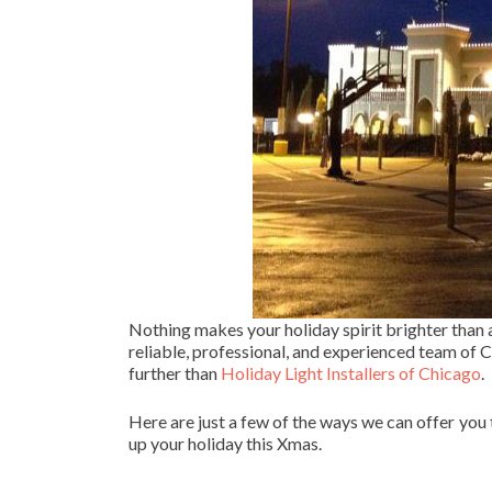
Nothing makes your holiday spirit brighter than
reliable, professional, and experienced team of Ch
further than
Holiday Light Installers of Chicago
.
Here are just a few of the ways we can offer you
up your holiday this Xmas.