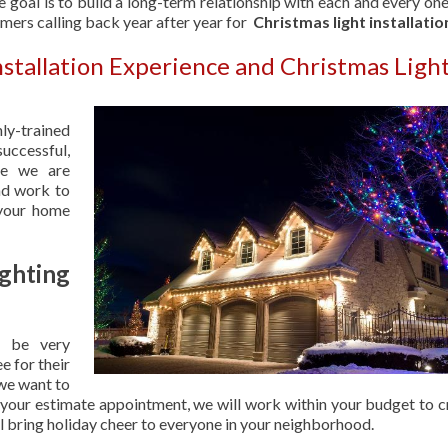
 goal is to build a long-term relationship with each and every one
omers calling back year after year for
Christmas light installatio
nstallation Experience and Christmas Ligh
hly-trained
uccessful,
se we are
nd work to
 your home
hting
 be very
e for their
 we want to
 your estimate appointment, we will work within your budget to c
ill bring holiday cheer to everyone in your neighborhood.