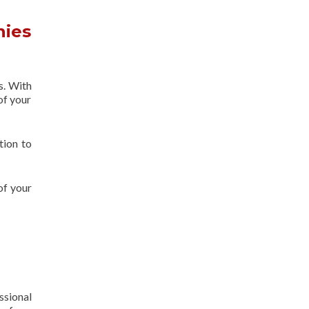
nies
s. With
of your
tion to
of your
ssional