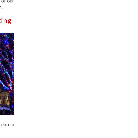
 of our
n.
ting
reate a