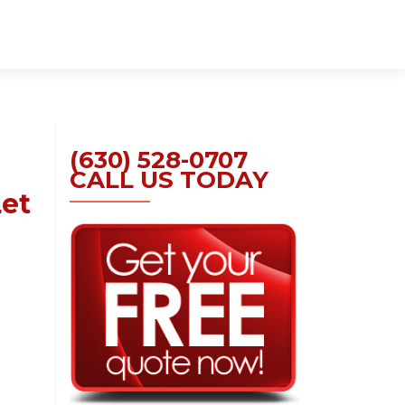
Skip
to
content
(630) 528-0707
CALL US TODAY
Let