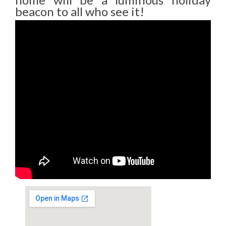
beacon to all who see it!