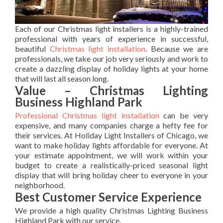
Each of our Christmas light installers is a highly-trained
professional with years of experience in successful,
beautiful
Christmas light installation
. Because we are
professionals, we take our job very seriously and work to
create a dazzling display of holiday lights at your home
that will last all season long.
Value – Christmas Lighting
Business Highland Park
Professional Christmas light installation
can be very
expensive, and many companies charge a hefty fee for
their services. At Holiday Light Installers of Chicago, we
want to make holiday lights affordable for everyone. At
your estimate appointment, we will work within your
budget to create a realistically-priced seasonal light
display that will bring holiday cheer to everyone in your
neighborhood.
Best Customer Service Experience
We provide a high quality Christmas Lighting Business
Highland Park with our service.