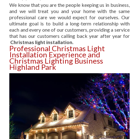
We know that you are the people keeping us in business,
and we will treat you and your home with the same
professional care we would expect for ourselves. Our
ultimate goal is to build a long-term relationship with
each and every one of our customers, providing a service
that has our customers calling back year after year for
Christmas light installation.
Professional Christmas Light
Installation Experience and
Christmas Lighting Business
Highland Park