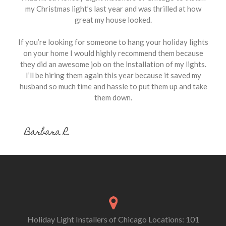
my Christmas light’s last year and was thrilled at how
great my house looked.
If you’re looking for someone to hang your holiday lights
on your home I would highly recommend them because
they did an awesome job on the installation of my lights.
I’ll be hiring them again this year because it saved my
husband so much time and hassle to put them up and take
them down.
Barbara R.
Holiday Light Installers of Chicago Locations: 101