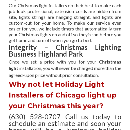
Our Christmas light installers do their best to make each
job look professional; extension cords are hidden from
site, lights strings are hanging straight, and lights are
custom-cut for your home. To make our service even
easier for you, we include timers that automatically turn
your Christmas lights on and off so they’re on before you
get home and turn off when you go to bed.
Integrity – Christmas Lighting
Business Highland Park
Once we set a price with you for your
Christmas
light
installation, you will never be charged more than the
agreed-upon
price without prior consultation.
Why not let Holiday Light
Installers of Chicago light up
your Christmas this year?
(630) 528-0707 Call us today to
schedule an estimate and soon your
home will be a luminous holiday