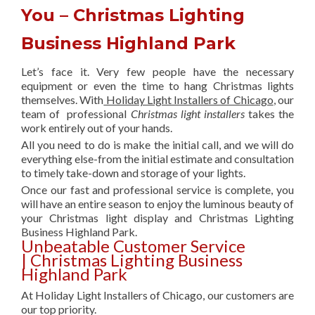
You – Christmas Lighting
Business Highland Park
Let’s face it. Very few people have the necessary
equipment or even the time to hang Christmas lights
themselves. With
Holiday Light Installers of Chicago
, our
team of professional
Christmas light installers
takes the
work entirely out of your hands.
All you need to do is make the initial call, and we will do
everything else-from the initial estimate and consultation
to timely take-down and storage of your lights.
Once our fast and professional service is complete, you
will have an entire season to enjoy the luminous beauty of
your Christmas light display and Christmas Lighting
Business Highland Park.
Unbeatable Customer Service
| Christmas Lighting Business
Highland Park
At Holiday Light Installers of Chicago, our customers are
our top priority.