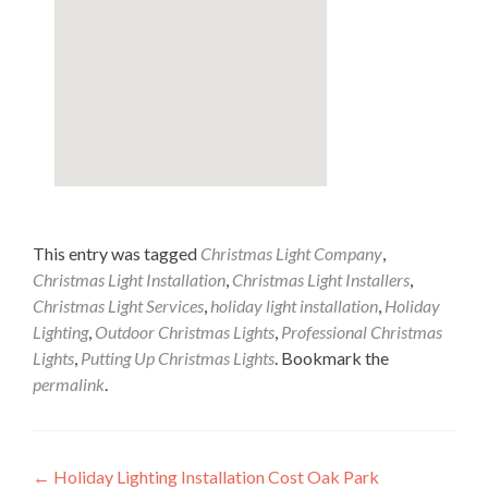
This entry was tagged
Christmas Light Company
,
Christmas Light Installation
,
Christmas Light Installers
,
Christmas Light Services
,
holiday light installation
,
Holiday
Lighting
,
Outdoor Christmas Lights
,
Professional Christmas
Lights
,
Putting Up Christmas Lights
. Bookmark the
permalink
.
Post
←
Holiday Lighting Installation Cost Oak Park