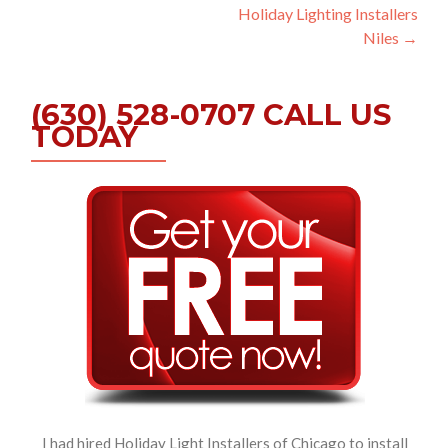
Holiday Lighting Installers
navigation
Niles
→
(630) 528-0707 CALL US
TODAY
I had hired Holiday Light Installers of Chicago to install