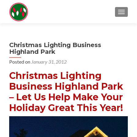
TOGGL
Christmas Lighting Business
Highland Park
Posted on
January 31, 2012
Christmas Lighting
Business Highland Park
– Let Us Help Make Your
Holiday Great This Year!