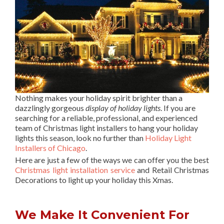
Nothing makes your holiday spirit brighter than a
dazzlingly gorgeous
display of holiday lights
. If you are
searching for a reliable, professional, and experienced
team of Christmas light installers to hang your holiday
lights this season, look no further than
Holiday Light
Installers of Chicago
.
Here are just a few of the ways we can offer you the best
Christmas light installation service
and Retail Christmas
Decorations to light up your holiday this Xmas.
We Make It Convenient For