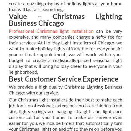
create a dazzling display of holiday lights at your home
that will last all season long.
Value – Christmas Lighting
Business Chicago
Professional Christmas light installation
can be very
expensive, and many companies charge a hefty fee for
their services. At Holiday Light Installers of Chicago, we
want to make holiday lights affordable for everyone. At
your estimate appointment, we will work within your
budget to create a realistically-priced seasonal light
display that will bring holiday cheer to everyone in your
neighborhood.
Best Customer Service Experience
We provide a high quality Christmas Lighting Business
Chicago with our service.
Our Christmas light installers do their best to make each
job look professional; extension cords are hidden from
site, lights strings are hanging straight, and lights are
custom-cut for your home. To make our service even
easier for you, we include timers that automatically turn
your Christmas lights on and off so they’re on before you