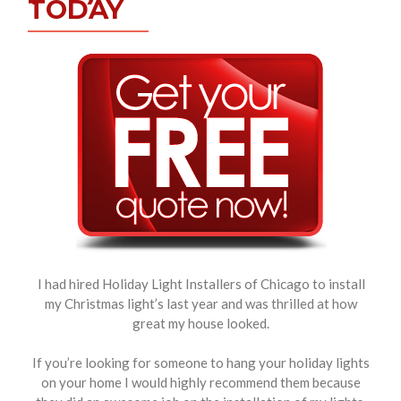
TODAY
I had hired Holiday Light Installers of Chicago to install
my Christmas light’s last year and was thrilled at how
great my house looked.
If you’re looking for someone to hang your holiday lights
on your home I would highly recommend them because