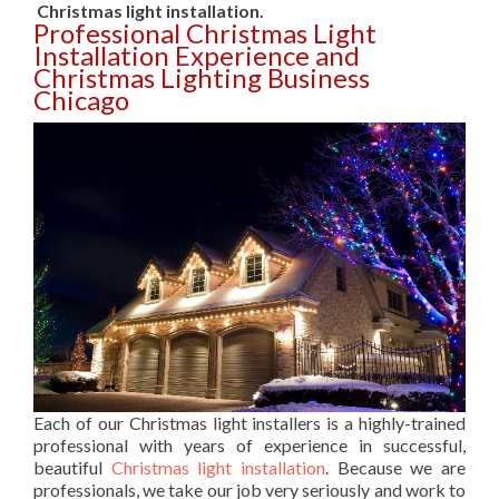
Christmas light installation.
Professional Christmas Light
Installation Experience and
Christmas Lighting Business
Chicago
Each of our Christmas light installers is a highly-trained
professional with years of experience in successful,
beautiful
Christmas light installation
. Because we are
professionals, we take our job very seriously and work to