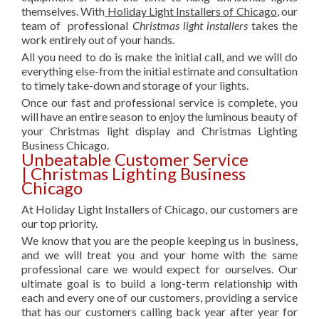
themselves. With
Holiday Light Installers of Chicago
, our
team of professional
Christmas light installers
takes the
work entirely out of your hands.
All you need to do is make the initial call, and we will do
everything else-from the initial estimate and consultation
to timely take-down and storage of your lights.
Once our fast and professional service is complete, you
will have an entire season to enjoy the luminous beauty of
your Christmas light display and Christmas Lighting
Business Chicago.
Unbeatable Customer Service
| Christmas Lighting Business
Chicago
At Holiday Light Installers of Chicago, our customers are
our top priority.
We know that you are the people keeping us in business,
and we will treat you and your home with the same
professional care we would expect for ourselves. Our
ultimate goal is to build a long-term relationship with
each and every one of our customers, providing a service
that has our customers calling back year after year for