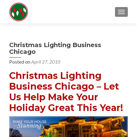
TOGGL
Christmas Lighting Business
Chicago
Posted on
April 27, 2010
Christmas Lighting
Business Chicago – Let
Us Help Make Your
Holiday Great This Year!