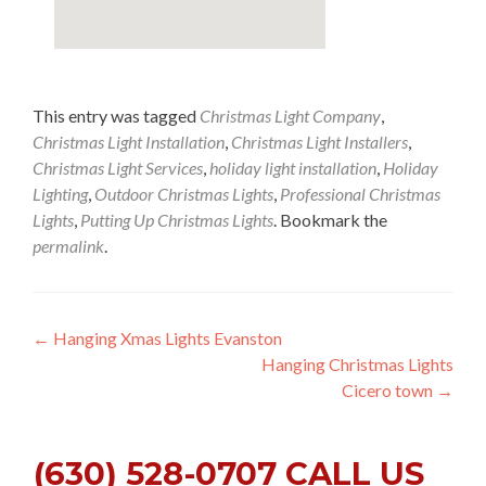
This entry was tagged
Christmas Light Company
,
Christmas Light Installation
,
Christmas Light Installers
,
Christmas Light Services
,
holiday light installation
,
Holiday
Lighting
,
Outdoor Christmas Lights
,
Professional Christmas
Lights
,
Putting Up Christmas Lights
. Bookmark the
permalink
.
Post
←
Hanging Xmas Lights Evanston
Hanging Christmas Lights
navigation
Cicero town
→
(630) 528-0707 CALL US