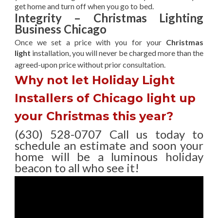
get home and turn off when you go to bed.
Integrity – Christmas Lighting
Business Chicago
Once we set a price with you for your
Christmas
light
installation, you will never be charged more than the
agreed-upon
price without prior consultation.
Why not let Holiday Light
Installers of Chicago light up
your Christmas this year?
(630) 528-0707 Call us today to
schedule an estimate and soon your
home will be a luminous holiday
beacon to all who see it!