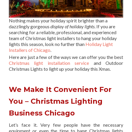
Nothing makes your holiday spirit brighter than a
dazzlingly gorgeous
display of holiday lights
. If you are
searching for a reliable, professional, and experienced
team of Christmas light installers to hang your holiday
lights this season, look no further than
Holiday Light
Installers of Chicago
.
Here are just a few of the ways we can offer you the best
Christmas light installation service
and Outdoor
Christmas Lights to light up your holiday this Xmas.
We Make It Convenient For
You – Christmas Lighting
Business Chicago
Let’s face it. Very few people have the necessary
equipment or even the time to hang Christmas lights