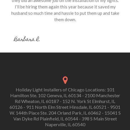
they did an awesome job on the installation of my lights.
I’ll be hiring them again this year because it saved my
husband so much time and hassle to put them up and take
them down.
Barbara R.
Holiday Light Installers of Chicago Locations: 101
Hamilton Ste. 102 Geneva, IL 60134 - 2100 Manchester
Rd Wheaton, IL 60187 - 152 N. York St Elmhurst, IL
60126 - 911 North Elm Street Hinsdale, IL 60521 - 9501
W. 144th Place Ste. 204 Orland Park, IL 60462 - 15041 S
Van Dyke Rd Plainfield, IL 60544 - 398 S Main Street
Naperville, IL 60540