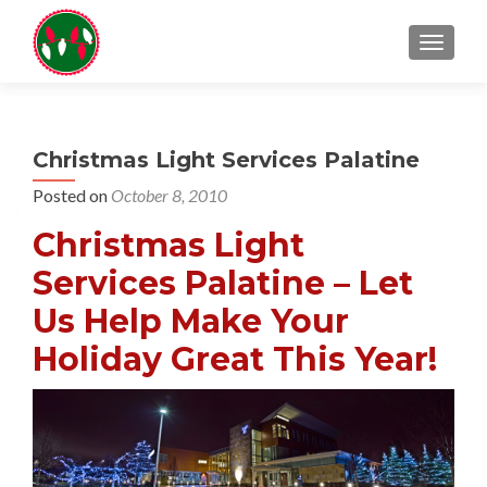
TOGGL
Christmas Light Services Palatine
Posted on
October 8, 2010
Christmas Light
Services Palatine – Let
Us Help Make Your
Holiday Great This Year!