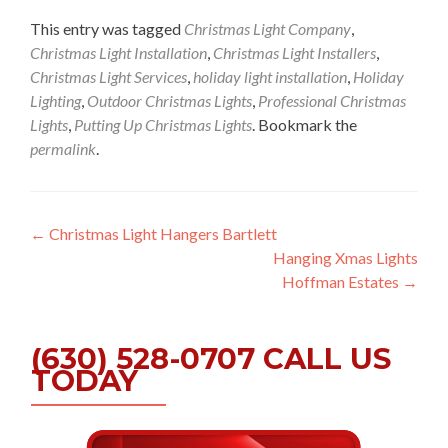
This entry was tagged
Christmas Light Company
,
Christmas Light Installation
,
Christmas Light Installers
,
Christmas Light Services
,
holiday light installation
,
Holiday
Lighting
,
Outdoor Christmas Lights
,
Professional Christmas
Lights
,
Putting Up Christmas Lights
. Bookmark the
permalink
.
Post
←
Christmas Light Hangers Bartlett
Hanging Xmas Lights
navigation
Hoffman Estates
→
(630) 528-0707 CALL US
TODAY