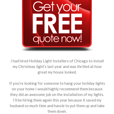
I had hired Holiday Light Installers of Chicago to install
my Christmas light’s last year and was thrilled at how
great my house looked.
If you’re looking for someone to hang your holiday lights
on your home I would highly recommend them because
they did an awesome job on the installation of my lights.
I’ll be hiring them again this year because it saved my
husband so much time and hassle to put them up and take
them down.