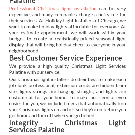
Palatine
Professional Christmas light installation
can be very
expensive, and many companies charge a hefty fee for
their services. At Holiday Light Installers of Chicago, we
want to make holiday lights affordable for everyone. At
your estimate appointment, we will work within your
budget to create a realistically-priced seasonal light
display that will bring holiday cheer to everyone in your
neighborhood.
Best Customer Service Experience
We provide a high quality Christmas Light Services
Palatine with our service.
Our Christmas light installers do their best to make each
job look professional; extension cords are hidden from
site, lights strings are hanging straight, and lights are
custom-cut for your home. To make our service even
easier for you, we include timers that automatically turn
your Christmas lights on and off so they’re on before you
get home and turn off when you go to bed.
Integrity – Christmas Light
Services Palatine