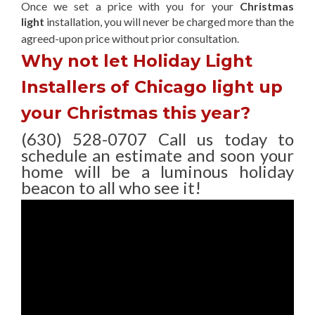
Once we set a price with you for your
Christmas
light
installation, you will never be charged more than the
agreed-upon
price without prior consultation.
Why not let Holiday Light
Installers of Chicago light up
your Christmas this year?
(630) 528-0707 Call us today to
schedule an estimate and soon your
home will be a luminous holiday
beacon to all who see it!