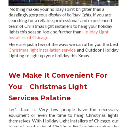
Nothing makes your holiday spirit brighter than a
dazzlingly gorgeous
display of holiday lights
. If you are
searching for a reliable, professional, and experienced
team of Christmas light installers to hang your holiday
lights this season, look no further than
Holiday Light
Installers of Chicago
.
Here are just a few of the ways we can offer you the best
Christmas light installation service
and Outdoor Holiday
Lighting to light up your holiday this Xmas.
We Make It Convenient For
You – Christmas Light
Services Palatine
Let’s face it. Very few people have the necessary
equipment or even the time to hang Christmas lights
themselves. With
Holiday Light Installers of Chicago
, our
team of professional
Christmas light installers
takes the