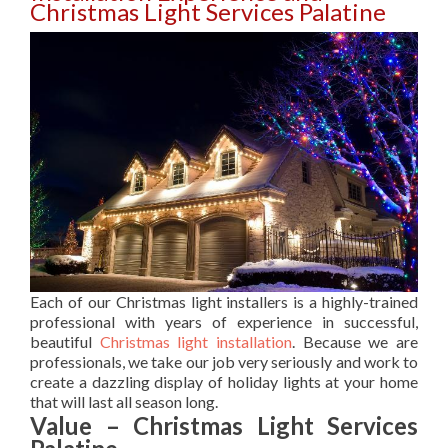
Christmas Light Services Palatine
Each of our Christmas light installers is a highly-trained
professional with years of experience in successful,
beautiful
Christmas light installation
. Because we are
professionals, we take our job very seriously and work to
create a dazzling display of holiday lights at your home
that will last all season long.
Value – Christmas Light Services