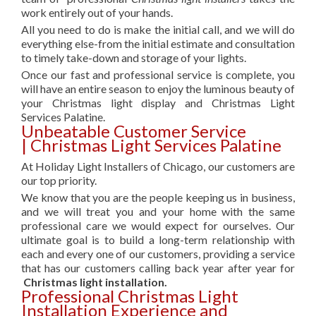
work entirely out of your hands.
All you need to do is make the initial call, and we will do
everything else-from the initial estimate and consultation
to timely take-down and storage of your lights.
Once our fast and professional service is complete, you
will have an entire season to enjoy the luminous beauty of
your Christmas light display and Christmas Light
Services Palatine.
Unbeatable Customer Service
| Christmas Light Services Palatine
At Holiday Light Installers of Chicago, our customers are
our top priority.
We know that you are the people keeping us in business,
and we will treat you and your home with the same
professional care we would expect for ourselves. Our
ultimate goal is to build a long-term relationship with
each and every one of our customers, providing a service
that has our customers calling back year after year for
Christmas light installation.
Professional Christmas Light
Installation Experience and