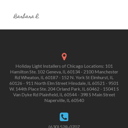
Barbara R.
Holiday Light Installers of Chicago Locations: 101
Hamilton Ste. 102 Geneva, IL 60134 - 2100 Manchester
Rd Wheaton, IL 60187 - 152 N. York St Elmhurst, IL
60126 - 911 North Elm Street Hinsdale, IL 60521 - 9501
W. 144th Place Ste. 204 Orland Park, IL 60462 - 15041 S
Van Dyke Rd Plainfield, IL 60544 - 398 S Main Street
Naperville, IL 60540
(630) 528-0707