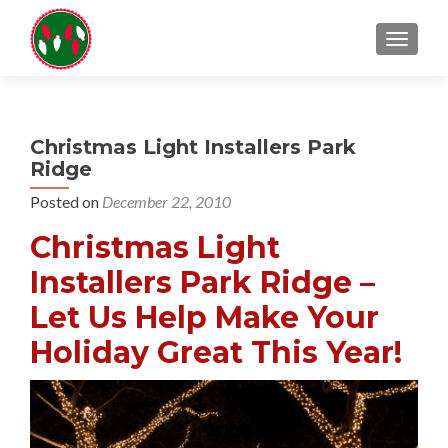
TOGGL
Christmas Light Installers Park
Ridge
Posted on
December 22, 2010
Christmas Light
Installers Park Ridge –
Let Us Help Make Your
Holiday Great This Year!