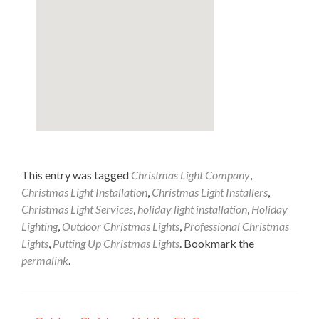
This entry was tagged
Christmas Light Company
,
Christmas Light Installation
,
Christmas Light Installers
,
Christmas Light Services
,
holiday light installation
,
Holiday
Lighting
,
Outdoor Christmas Lights
,
Professional Christmas
Lights
,
Putting Up Christmas Lights
. Bookmark the
permalink
.