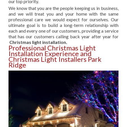
our top priority.
We know that you are the people keeping us in business,
and we will treat you and your home with the same
professional care we would expect for ourselves. Our
ultimate goal is to build a long-term relationship with
each and every one of our customers, providing a service
that has our customers calling back year after year for
Christmas light installation.
Professional Christmas Light
Installation Experience and
Christmas Light Installers Park
Ridge