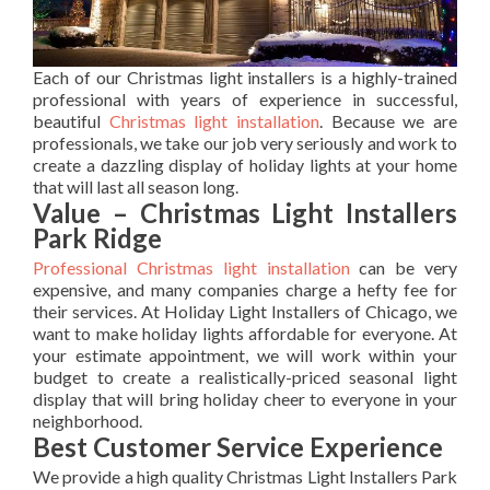
Each of our Christmas light installers is a highly-trained
professional with years of experience in successful,
beautiful
Christmas light installation
. Because we are
professionals, we take our job very seriously and work to
create a dazzling display of holiday lights at your home
that will last all season long.
Value – Christmas Light Installers
Park Ridge
Professional Christmas light installation
can be very
expensive, and many companies charge a hefty fee for
their services. At Holiday Light Installers of Chicago, we
want to make holiday lights affordable for everyone. At
your estimate appointment, we will work within your
budget to create a realistically-priced seasonal light
display that will bring holiday cheer to everyone in your
neighborhood.
Best Customer Service Experience
We provide a high quality Christmas Light Installers Park