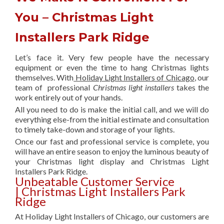
You – Christmas Light
Installers Park Ridge
Let’s face it. Very few people have the necessary
equipment or even the time to hang Christmas lights
themselves. With
Holiday Light Installers of Chicago
, our
team of professional
Christmas light installers
takes the
work entirely out of your hands.
All you need to do is make the initial call, and we will do
everything else-from the initial estimate and consultation
to timely take-down and storage of your lights.
Once our fast and professional service is complete, you
will have an entire season to enjoy the luminous beauty of
your Christmas light display and Christmas Light
Installers Park Ridge.
Unbeatable Customer Service
| Christmas Light Installers Park
Ridge
At Holiday Light Installers of Chicago, our customers are