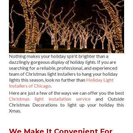
Nothing makes your holiday spirit brighter than a
dazzlingly gorgeous
display of holiday lights
. If you are
searching for a reliable, professional, and experienced
team of Christmas light installers to hang your holiday
lights this season, look no further than
Holiday Light
Installers of Chicago
.
Here are just a few of the ways we can offer you the best
Christmas light installation service
and Outside
Christmas Decorations to light up your holiday this
Xmas.
We Make It Convenient For