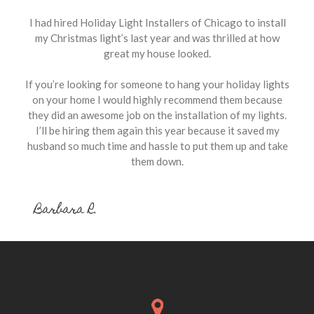
I had hired Holiday Light Installers of Chicago to install
my Christmas light’s last year and was thrilled at how
great my house looked.
If you’re looking for someone to hang your holiday lights
on your home I would highly recommend them because
they did an awesome job on the installation of my lights.
I’ll be hiring them again this year because it saved my
husband so much time and hassle to put them up and take
them down.
Barbara R.