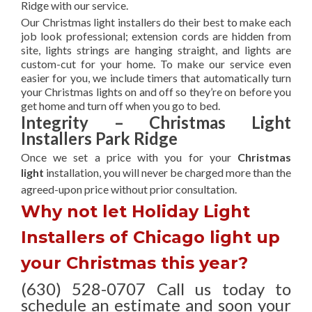
Ridge with our service.
Our Christmas light installers do their best to make each
job look professional; extension cords are hidden from
site, lights strings are hanging straight, and lights are
custom-cut for your home. To make our service even
easier for you, we include timers that automatically turn
your Christmas lights on and off so they’re on before you
get home and turn off when you go to bed.
Integrity – Christmas Light
Installers Park Ridge
Once we set a price with you for your
Christmas
light
installation, you will never be charged more than the
agreed-upon
price without prior consultation.
Why not let Holiday Light
Installers of Chicago light up
your Christmas this year?
(630) 528-0707 Call us today to
schedule an estimate and soon your