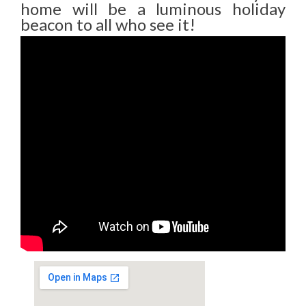
home will be a luminous holiday
beacon to all who see it!