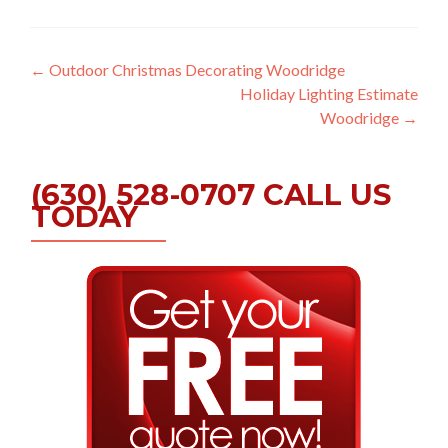
Post
←
Outdoor Christmas Decorating Woodridge
Holiday Lighting Estimate
navigation
Woodridge
→
(630) 528-0707 CALL US
TODAY