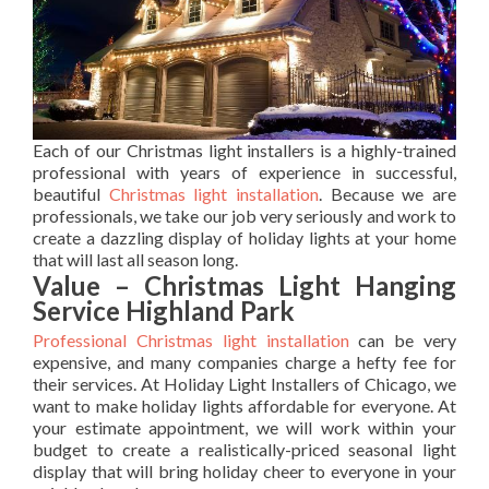
Each of our Christmas light installers is a highly-trained
professional with years of experience in successful,
beautiful
Christmas light installation
. Because we are
professionals, we take our job very seriously and work to
create a dazzling display of holiday lights at your home
that will last all season long.
Value – Christmas Light Hanging
Service Highland Park
Professional Christmas light installation
can be very
expensive, and many companies charge a hefty fee for
their services. At Holiday Light Installers of Chicago, we
want to make holiday lights affordable for everyone. At
your estimate appointment, we will work within your
budget to create a realistically-priced seasonal light
display that will bring holiday cheer to everyone in your