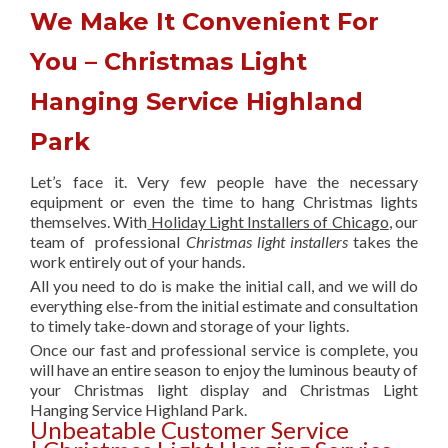
We Make It Convenient For
You – Christmas Light
Hanging Service Highland
Park
Let’s face it. Very few people have the necessary
equipment or even the time to hang Christmas lights
themselves. With
Holiday Light Installers of Chicago
, our
team of professional
Christmas light installers
takes the
work entirely out of your hands.
All you need to do is make the initial call, and we will do
everything else-from the initial estimate and consultation
to timely take-down and storage of your lights.
Once our fast and professional service is complete, you
will have an entire season to enjoy the luminous beauty of
your Christmas light display and Christmas Light
Hanging Service Highland Park.
Unbeatable Customer Service