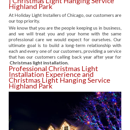
| Christmas Light Hanging Service
Highland Park
At Holiday Light Installers of Chicago, our customers are
our top priority.
We know that you are the people keeping us in business,
and we will treat you and your home with the same
professional care we would expect for ourselves. Our
ultimate goal is to build a long-term relationship with
each and every one of our customers, providing a service
that has our customers calling back year after year for
Christmas light installation.
Professional Christmas Light
Installation Experience and
Christmas Light Hanging Service
Highland Park