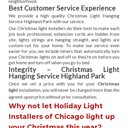
neighborhood.
Best Customer Service Experience
We provide a high quality Christmas Light Hanging
Service Highland Park with our service.
Our Christmas light installers do their best to make each
job look professional; extension cords are hidden from
site, lights strings are hanging straight, and lights are
custom-cut for your home. To make our service even
easier for you, we include timers that automatically turn
your Christmas lights on and off so they’re on before you
get home and turn off when you go to bed.
Integrity – Christmas Light
Hanging Service Highland Park
Once we set a price with you for your
Christmas
light
installation, you will never be charged more than the
agreed-upon
price without prior consultation.
Why not let Holiday Light
Installers of Chicago light up
your Christmas this year?