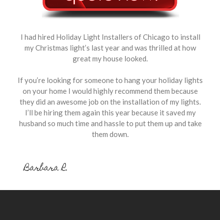
I had hired Holiday Light Installers of Chicago to install
my Christmas light’s last year and was thrilled at how
great my house looked.
If you’re looking for someone to hang your holiday lights
on your home I would highly recommend them because
they did an awesome job on the installation of my lights.
I’ll be hiring them again this year because it saved my
husband so much time and hassle to put them up and take
them down.
Barbara R.