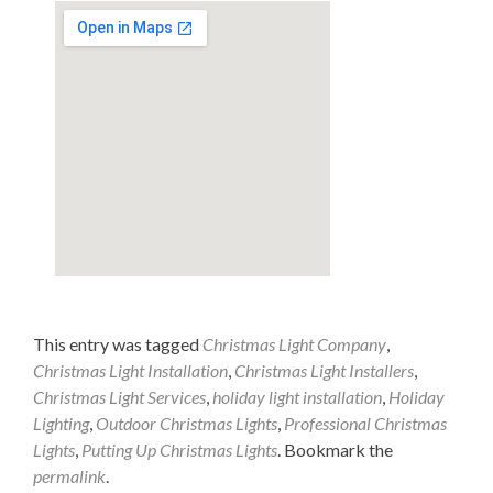
This entry was tagged
Christmas Light Company
,
Christmas Light Installation
,
Christmas Light Installers
,
Christmas Light Services
,
holiday light installation
,
Holiday
Lighting
,
Outdoor Christmas Lights
,
Professional Christmas
Lights
,
Putting Up Christmas Lights
. Bookmark the
permalink
.