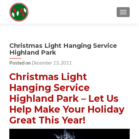
TOGGL
Christmas Light Hanging Service
Highland Park
Posted on
December 13, 2011
Christmas Light
Hanging Service
Highland Park – Let Us
Help Make Your Holiday
Great This Year!