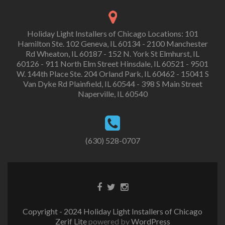
Holiday Light Installers of Chicago Locations: 101
Hamilton Ste. 102 Geneva, IL 60134 - 2100 Manchester
Rd Wheaton, IL 60187 - 152 N. York St Elmhurst, IL
60126 - 911 North Elm Street Hinsdale, IL 60521 - 9501
W. 144th Place Ste. 204 Orland Park, IL 60462 - 15041 S
Van Dyke Rd Plainfield, IL 60544 - 398 S Main Street
Naperville, IL 60540
(630) 528-0707
Copyright - 2024 Holiday Light Installers of Chicago
Zerif Lite
powered by
WordPress