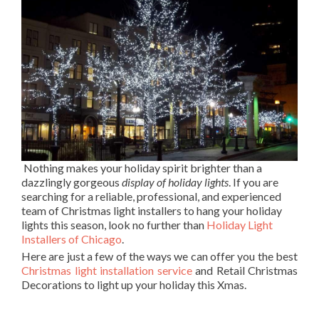
Nothing makes your holiday spirit brighter than a
dazzlingly gorgeous
display of holiday lights
. If you are
searching for a reliable, professional, and experienced
team of Christmas light installers to hang your holiday
lights this season, look no further than
Holiday Light
Installers of Chicago
.
Here are just a few of the ways we can offer you the best
Christmas light installation service
and Retail Christmas
Decorations to light up your holiday this Xmas.