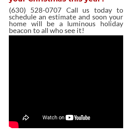
(630) 528-0707 Call us today to
schedule an estimate and soon your
home will be a luminous holiday
beacon to all who see it!