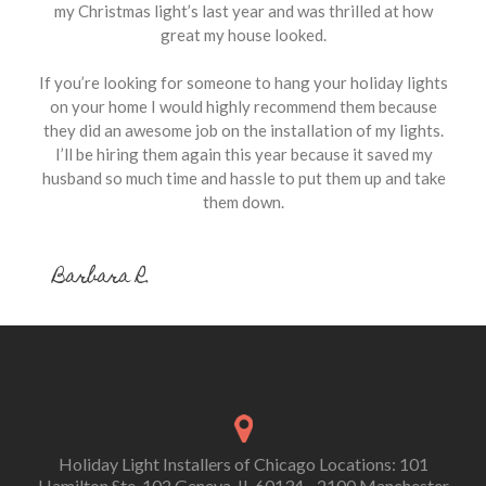
my Christmas light’s last year and was thrilled at how
great my house looked.
If you’re looking for someone to hang your holiday lights
on your home I would highly recommend them because
they did an awesome job on the installation of my lights.
I’ll be hiring them again this year because it saved my
husband so much time and hassle to put them up and take
them down.
Barbara R.
Holiday Light Installers of Chicago Locations: 101
Hamilton Ste. 102 Geneva, IL 60134 - 2100 Manchester