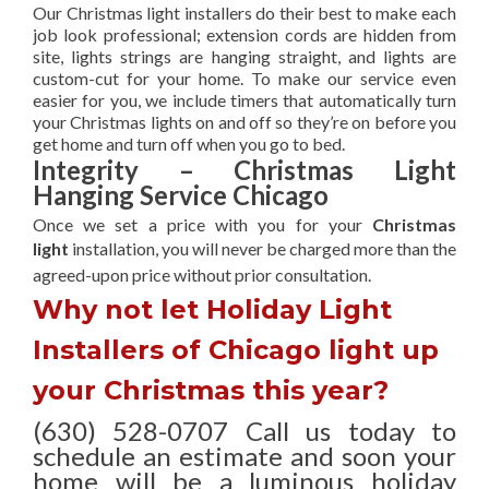
Our Christmas light installers do their best to make each
job look professional; extension cords are hidden from
site, lights strings are hanging straight, and lights are
custom-cut for your home. To make our service even
easier for you, we include timers that automatically turn
your Christmas lights on and off so they’re on before you
get home and turn off when you go to bed.
Integrity – Christmas Light
Hanging Service Chicago
Once we set a price with you for your
Christmas
light
installation, you will never be charged more than the
agreed-upon
price without prior consultation.
Why not let Holiday Light
Installers of Chicago light up
your Christmas this year?
(630) 528-0707 Call us today to
schedule an estimate and soon your
home will be a luminous holiday