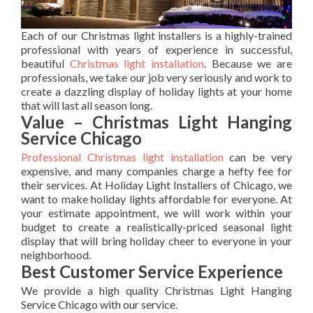
Each of our Christmas light installers is a highly-trained
professional with years of experience in successful,
beautiful
Christmas light installation
. Because we are
professionals, we take our job very seriously and work to
create a dazzling display of holiday lights at your home
that will last all season long.
Value – Christmas Light Hanging
Service Chicago
Professional Christmas light installation
can be very
expensive, and many companies charge a hefty fee for
their services. At Holiday Light Installers of Chicago, we
want to make holiday lights affordable for everyone. At
your estimate appointment, we will work within your
budget to create a realistically-priced seasonal light
display that will bring holiday cheer to everyone in your
neighborhood.
Best Customer Service Experience
We provide a high quality Christmas Light Hanging
Service Chicago with our service.