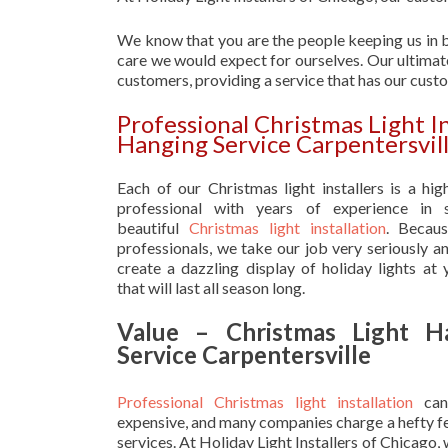
We know that you are the people keeping us in b
care we would expect for ourselves. Our ultimate
customers, providing a service that has our cust
Professional Christmas Light I
Hanging Service Carpentersvil
Each of our Christmas light installers is a hig
professional with years of experience in s
beautiful
Christmas light installation
. Becau
professionals, we take our job very seriously a
create a dazzling display of holiday lights at
that will last all season long.
Value – Christmas Light H
Service Carpentersville
Professional Christmas light installation
can
expensive, and many companies charge a hefty fe
services. At Holiday Light Installers of Chicago,