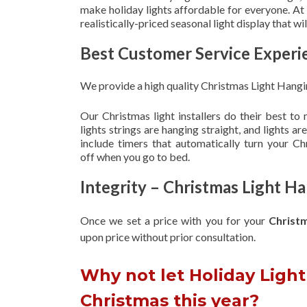
make holiday lights affordable for everyone. At
realistically-priced seasonal light display that w
Best Customer Service Experi
We provide a high quality Christmas Light Hangin
Our Christmas light installers do their best to
lights strings are hanging straight, and lights 
include timers that automatically turn your C
off when you go to bed.
Integrity – Christmas Light Ha
Once we set a price with you for your
Christ
upon
price without prior consultation.
Why not let Holiday Light 
Christmas this year?