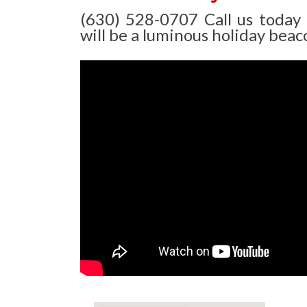
(630) 528-0707 Call us today
will be a luminous holiday beaco