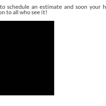
 to schedule an estimate and soon your 
n to all who see it!