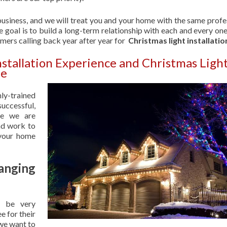
usiness, and we will treat you and your home with the same profe
 goal is to build a long-term relationship with each and every one
omers calling back year after year for
Christmas light installatio
nstallation Experience and Christmas Ligh
le
hly-trained
uccessful,
se we are
nd work to
 your home
anging
 be very
e for their
 we want to