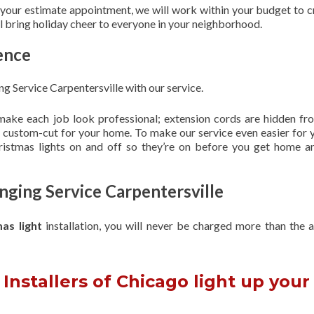
 your estimate appointment, we will work within your budget to c
ill bring holiday cheer to everyone in your neighborhood.
ence
g Service Carpentersville with our service.
 make each job look professional; extension cords are hidden fro
are custom-cut for your home. To make our service even easier for 
hristmas lights on and off so they’re on before you get home a
nging Service Carpentersville
mas light
installation, you will never be charged more than the 
Installers of Chicago light up your