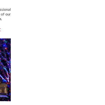
ssional
 of our
n.
t