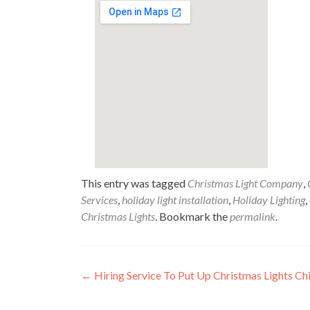
This entry was tagged
Christmas Light Company
,
Services
,
holiday light installation
,
Holiday Lighting
,
Christmas Lights
. Bookmark the
permalink
.
Post
←
Hiring Service To Put Up Christmas Lights Ch
navigation