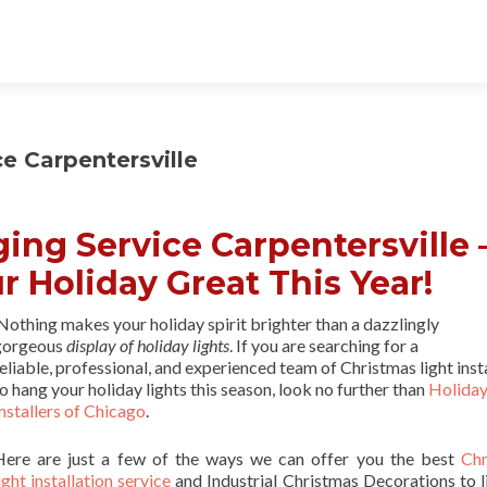
e Carpentersville
ing Service Carpentersville 
r Holiday Great This Year!
othing makes your holiday spirit brighter than a dazzlingly
gorgeous
display of holiday lights
. If you are searching for a
eliable, professional, and experienced team of Christmas light inst
o hang your holiday lights this season, look no further than
Holiday
nstallers of Chicago
.
Here are just a few of the ways we can offer you the best
Chr
ight installation service
and Industrial Christmas Decorations to l