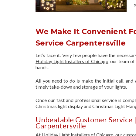
y
We Make It Convenient Fo
Service Carpentersville
Let’s face it. Very few people have the necessa
Holiday Light Installers of Chicago
, our team o
hands.
All you need to do is make the initial call, and
timely take-down and storage of your lights.
Once our fast and professional service is compl
Christmas light display and Christmas Light Hang
Unbeatable Customer Service |
Carpentersville
At Holiday Light Installers of Chicago, our custom