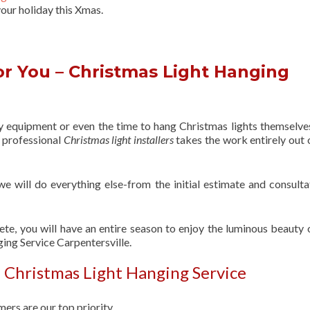
our holiday this Xmas.
r You – Christmas Light Hanging
ry equipment or even the time to hang Christmas lights themselve
f professional
Christmas light installers
takes the work entirely out 
 we will do everything else-from the initial estimate and consulta
ete, you will have an entire season to enjoy the luminous beauty 
ing Service Carpentersville.
 Christmas Light Hanging Service
ers are our top priority.