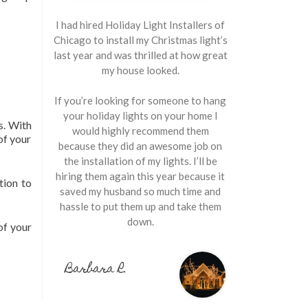
I had hired Holiday Light Installers of
Chicago to install my Christmas light’s
last year and was thrilled at how great
my house looked.
If you’re looking for someone to hang
your holiday lights on your home I
s. With
would highly recommend them
of your
because they did an awesome job on
the installation of my lights. I’ll be
hiring them again this year because it
tion to
saved my husband so much time and
hassle to put them up and take them
down.
of your
Barbara R.