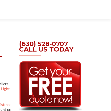
Skip
to
content
(630) 528-0707
CALL US TODAY
–
allers
 Light
istmas
ight up