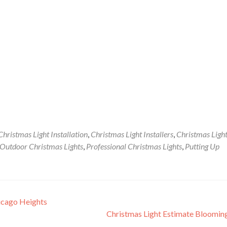
Christmas Light Installation
,
Christmas Light Installers
,
Christmas Ligh
Outdoor Christmas Lights
,
Professional Christmas Lights
,
Putting Up
icago Heights
Christmas Light Estimate Bloomi