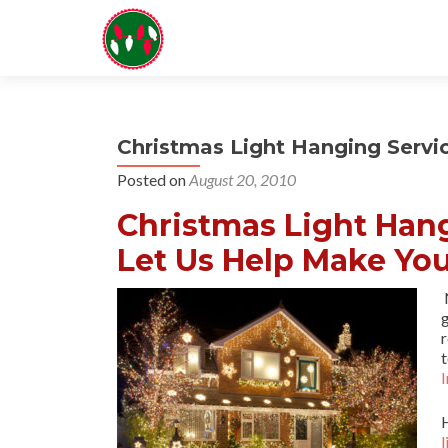
Christmas Light Hanging Servic
Posted on
August 20, 2010
Christmas Light Hang
Let Us Help Make You
N
r
t
I
l