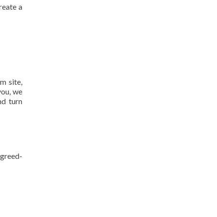
reate a
m site,
you, we
nd turn
agreed-