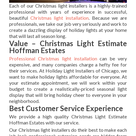
Each of our Christmas light installers is a highly-trained
professional with years of experience in successful,
beautiful
Christmas light installation
. Because we are
professionals, we take our job very seriously and work to
create a dazzling display of holiday lights at your home
that will last all season long.
Value – Christmas Light Estimate
Hoffman Estates
Professional Christmas light installation
can be very
expensive, and many companies charge a hefty fee for
their services. At Holiday Light Installers of Chicago, we
want to make holiday lights affordable for everyone. At
your estimate appointment, we will work within your
budget to create a realistically-priced seasonal light
display that will bring holiday cheer to everyone in your
neighborhood.
Best Customer Service Experience
We provide a high quality Christmas Light Estimate
Hoffman Estates with our service.
Our Christmas light installers do their best to make each
job look professional; extension cords are hidden from