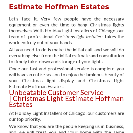
Estimate Hoffman Estates
Let’s face it. Very few people have the necessary
equipment or even the time to hang Christmas lights
themselves. With
Holiday Light Installers of Chicago
, our
team of professional
Christmas light installers
takes the
work entirely out of your hands.
All you need to do is make the initial call, and we will do
everything else-from the initial estimate and consultation
to timely take-down and storage of your lights.
Once our fast and professional service is complete, you
will have an entire season to enjoy the luminous beauty of
your Christmas light display and Christmas Light
Estimate Hoffman Estates.
Unbeatable Customer Service
| Christmas Light Estimate Hoffman
Estates
At Holiday Light Installers of Chicago, our customers are
our top priority.
We know that you are the people keeping us in business,
and we will treat you and your home with the same