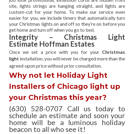
site, lights strings are hanging straight, and lights are
custom-cut for your home. To make our service even
easier for you, we include timers that automatically turn
your Christmas lights on and off so they’re on before you
get home and turn off when you go to bed.
Integrity – Christmas Light
Estimate Hoffman Estates
Once we set a price with you for your
Christmas
light
installation, you will never be charged more than the
agreed-upon
price without prior consultation.
Why not let Holiday Light
Installers of Chicago light up
your Christmas this year?
(630) 528-0707 Call us today to
schedule an estimate and soon your
home will be a luminous holiday
beacon to all who see it!