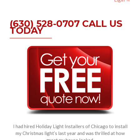
(630) 528-0707 CALL US
TODAY
I had hired Holiday Light Installers of Chicago to install
my Christmas light’s last year and was thrilled at how