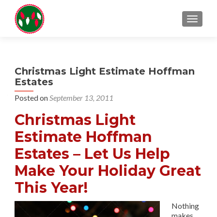
TOGGL
Christmas Light Estimate Hoffman
Estates
Posted on
September 13, 2011
Christmas Light
Estimate Hoffman
Estates – Let Us Help
Make Your Holiday Great
This Year!
Nothing
makes