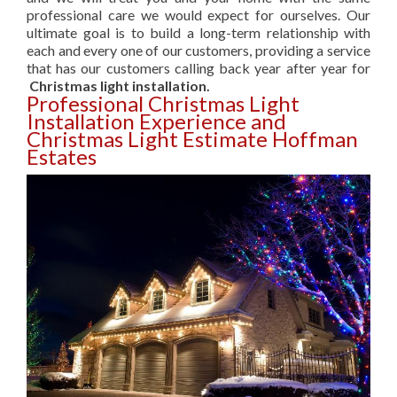
professional care we would expect for ourselves. Our
ultimate goal is to build a long-term relationship with
each and every one of our customers, providing a service
that has our customers calling back year after year for
Christmas light installation.
Professional Christmas Light
Installation Experience and
Christmas Light Estimate Hoffman
Estates