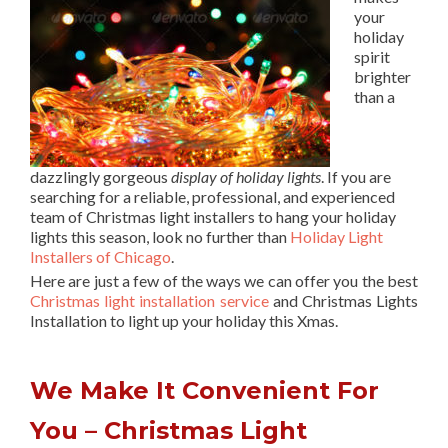
your
holiday
spirit
brighter
than a
dazzlingly gorgeous
display of holiday lights
. If you are
searching for a reliable, professional, and experienced
team of Christmas light installers to hang your holiday
lights this season, look no further than
Holiday Light
Installers of Chicago
.
Here are just a few of the ways we can offer you the best
Christmas light installation service
and Christmas Lights
Installation to light up your holiday this Xmas.
We Make It Convenient For
You – Christmas Light