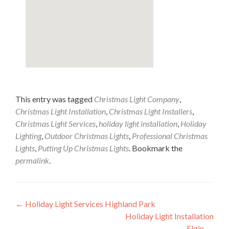
This entry was tagged
Christmas Light Company
,
Christmas Light Installation
,
Christmas Light Installers
,
Christmas Light Services
,
holiday light installation
,
Holiday
Lighting
,
Outdoor Christmas Lights
,
Professional Christmas
Lights
,
Putting Up Christmas Lights
. Bookmark the
permalink
.
Post
←
Holiday Light Services Highland Park
Holiday Light Installation
navigation
Elgin
→