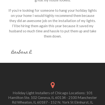
great my house looked.
If you’re looking for someone to hang your holiday lights
on your home I would highly recommend them because
they did an awesome job on the installation of my lights.
I’ll be hiring them again this year because it saved my
husband so much time and hassle to put them up and take
them down.
Barbara R.
Holiday Light Installers of Chicago Locations: 101
Hamilton Ste. 102 Geneva, IL 60134 - 2100 Manchester
Rd Wheaton, IL 60187 - 152 N. York St Elmhurst, IL