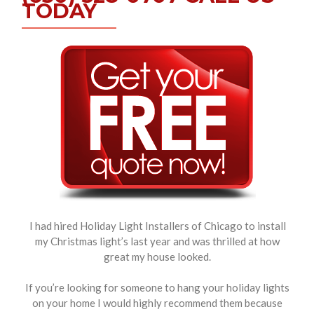
TODAY
I had hired Holiday Light Installers of Chicago to install
my Christmas light’s last year and was thrilled at how
great my house looked.
If you’re looking for someone to hang your holiday lights
on your home I would highly recommend them because