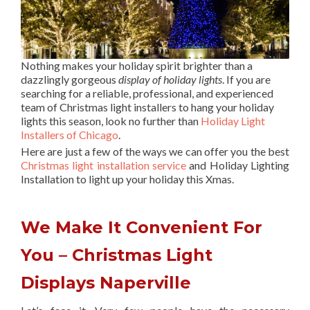
Nothing makes your holiday spirit brighter than a
dazzlingly gorgeous
display of holiday lights
. If you are
searching for a reliable, professional, and experienced
team of Christmas light installers to hang your holiday
lights this season, look no further than
Holiday Light
Installers of Chicago
.
Here are just a few of the ways we can offer you the best
Christmas light installation service
and Holiday Lighting
Installation to light up your holiday this Xmas.
We Make It Convenient For
You – Christmas Light
Displays Naperville