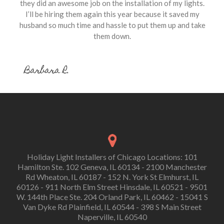
they did an awesome job on the installation of my lights.
I’ll be hiring them again this year because it saved my
husband so much time and hassle to put them up and take
them down.
Barbara R.
Holiday Light Installers of Chicago Locations: 101
Hamilton Ste. 102 Geneva, IL 60134 - 2100 Manchester
Rd Wheaton, IL 60187 - 152 N. York St Elmhurst, IL
60126 - 911 North Elm Street Hinsdale, IL 60521 - 9501
W. 144th Place Ste. 204 Orland Park, IL 60462 - 15041 S
Van Dyke Rd Plainfield, IL 60544 - 398 S Main Street
Naperville, IL 60540