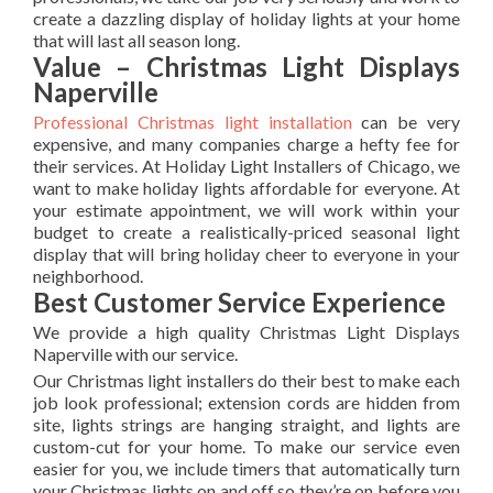
create a dazzling display of holiday lights at your home
that will last all season long.
Value – Christmas Light Displays
Naperville
Professional Christmas light installation
can be very
expensive, and many companies charge a hefty fee for
their services. At Holiday Light Installers of Chicago, we
want to make holiday lights affordable for everyone. At
your estimate appointment, we will work within your
budget to create a realistically-priced seasonal light
display that will bring holiday cheer to everyone in your
neighborhood.
Best Customer Service Experience
We provide a high quality Christmas Light Displays
Naperville with our service.
Our Christmas light installers do their best to make each
job look professional; extension cords are hidden from
site, lights strings are hanging straight, and lights are
custom-cut for your home. To make our service even
easier for you, we include timers that automatically turn
your Christmas lights on and off so they’re on before you