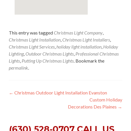
This entry was tagged
Christmas Light Company
,
Christmas Light Installation
,
Christmas Light Installers
,
Christmas Light Services
,
holiday light installation
,
Holiday
Lighting
,
Outdoor Christmas Lights
,
Professional Christmas
Lights
,
Putting Up Christmas Lights
. Bookmark the
permalink
.
Post
←
Christmas Outdoor Light Installation Evanston
Custom Holiday
navigation
Decorations Des Plaines
→
(630) 528-0707 CALL US