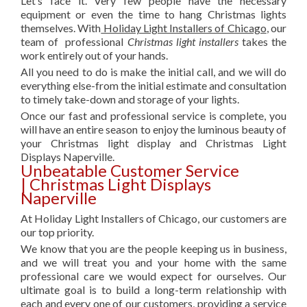
Let’s face it. Very few people have the necessary
equipment or even the time to hang Christmas lights
themselves. With
Holiday Light Installers of Chicago
, our
team of professional
Christmas light installers
takes the
work entirely out of your hands.
All you need to do is make the initial call, and we will do
everything else-from the initial estimate and consultation
to timely take-down and storage of your lights.
Once our fast and professional service is complete, you
will have an entire season to enjoy the luminous beauty of
your Christmas light display and Christmas Light
Displays Naperville.
Unbeatable Customer Service
| Christmas Light Displays
Naperville
At Holiday Light Installers of Chicago, our customers are
our top priority.
We know that you are the people keeping us in business,
and we will treat you and your home with the same
professional care we would expect for ourselves. Our
ultimate goal is to build a long-term relationship with
each and every one of our customers, providing a service