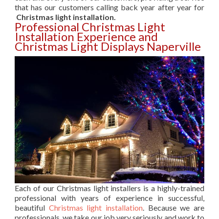
that has our customers calling back year after year for
Christmas light installation.
Professional Christmas Light
Installation Experience and
Christmas Light Displays Naperville
Each of our Christmas light installers is a highly-trained
professional with years of experience in successful,
beautiful
Christmas light installation
. Because we are
professionals, we take our job very seriously and work to