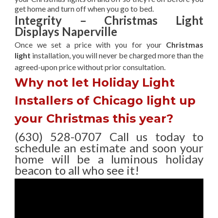
get home and turn off when you go to bed.
Integrity – Christmas Light
Displays Naperville
Once we set a price with you for your
Christmas
light
installation, you will never be charged more than the
agreed-upon
price without prior consultation.
Why not let Holiday Light
Installers of Chicago light up
your Christmas this year?
(630) 528-0707 Call us today to
schedule an estimate and soon your
home will be a luminous holiday
beacon to all who see it!