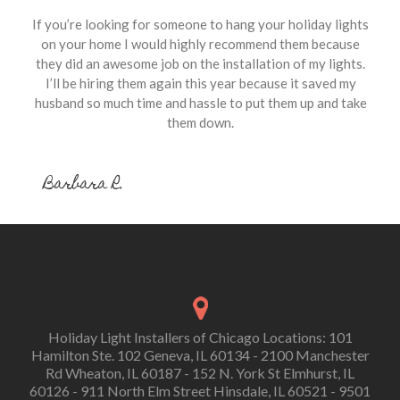
If you’re looking for someone to hang your holiday lights
on your home I would highly recommend them because
they did an awesome job on the installation of my lights.
I’ll be hiring them again this year because it saved my
husband so much time and hassle to put them up and take
them down.
Barbara R.
Holiday Light Installers of Chicago Locations: 101
Hamilton Ste. 102 Geneva, IL 60134 - 2100 Manchester
Rd Wheaton, IL 60187 - 152 N. York St Elmhurst, IL
60126 - 911 North Elm Street Hinsdale, IL 60521 - 9501