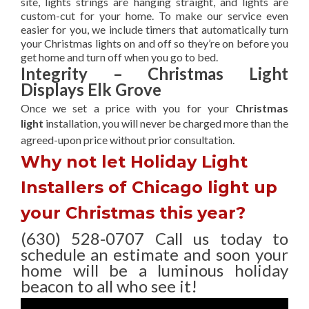
site, lights strings are hanging straight, and lights are
custom-cut for your home. To make our service even
easier for you, we include timers that automatically turn
your Christmas lights on and off so they’re on before you
get home and turn off when you go to bed.
Integrity – Christmas Light
Displays Elk Grove
Once we set a price with you for your
Christmas
light
installation, you will never be charged more than the
agreed-upon
price without prior consultation.
Why not let Holiday Light
Installers of Chicago light up
your Christmas this year?
(630) 528-0707 Call us today to
schedule an estimate and soon your
home will be a luminous holiday
beacon to all who see it!