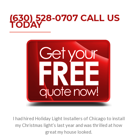
(630) 528-0707 CALL US
TODAY
I had hired Holiday Light Installers of Chicago to install
my Christmas light’s last year and was thrilled at how
great my house looked.