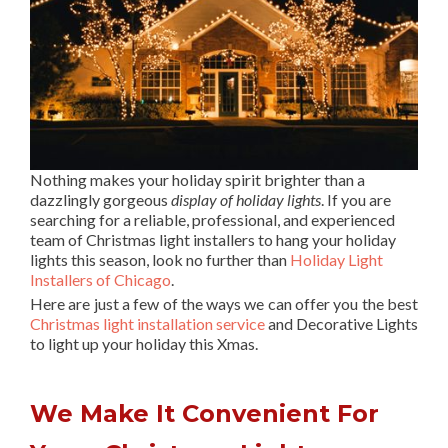
Nothing makes your holiday spirit brighter than a
dazzlingly gorgeous
display of holiday lights
. If you are
searching for a reliable, professional, and experienced
team of Christmas light installers to hang your holiday
lights this season, look no further than
Holiday Light
Installers of Chicago
.
Here are just a few of the ways we can offer you the best
Christmas light installation service
and Decorative Lights
to light up your holiday this Xmas.
We Make It Convenient For