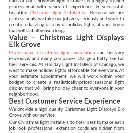
Each of our Christmas light installers is a highly-trained
professional with years of experience in successful,
beautiful
Christmas light installation
. Because we are
professionals, we take our job very seriously and work to
create a dazzling display of holiday lights at your home
that will last all season long.
Value – Christmas Light Displays
Elk Grove
Professional Christmas light installation
can be very
expensive, and many companies charge a hefty fee for
their services. At Holiday Light Installers of Chicago, we
want to make holiday lights affordable for everyone. At
your estimate appointment, we will work within your
budget to create a realistically-priced seasonal light
display that will bring holiday cheer to everyone in your
neighborhood.
Best Customer Service Experience
We provide a high quality Christmas Light Displays Elk
Grove with our service.
Our Christmas light installers do their best to make each
job look professional; extension cords are hidden from