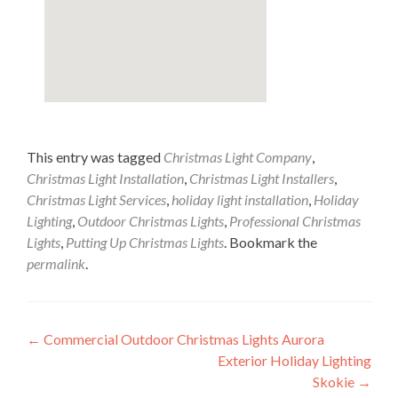
This entry was tagged
Christmas Light Company
,
Christmas Light Installation
,
Christmas Light Installers
,
Christmas Light Services
,
holiday light installation
,
Holiday
Lighting
,
Outdoor Christmas Lights
,
Professional Christmas
Lights
,
Putting Up Christmas Lights
. Bookmark the
permalink
.
Post
←
Commercial Outdoor Christmas Lights Aurora
Exterior Holiday Lighting
navigation
Skokie
→