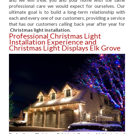
professional care we would expect for ourselves. Our
ultimate goal is to build a long-term relationship with
each and every one of our customers, providing a service
that has our customers calling back year after year for
Christmas light installation.
Professional Christmas Light
Installation Experience and
Christmas Light Displays Elk Grove