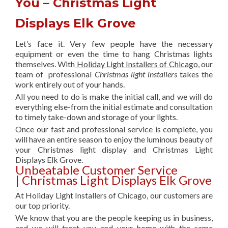
You – Christmas Light
Displays Elk Grove
Let’s face it. Very few people have the necessary
equipment or even the time to hang Christmas lights
themselves. With
Holiday Light Installers of Chicago
, our
team of professional
Christmas light installers
takes the
work entirely out of your hands.
All you need to do is make the initial call, and we will do
everything else-from the initial estimate and consultation
to timely take-down and storage of your lights.
Once our fast and professional service is complete, you
will have an entire season to enjoy the luminous beauty of
your Christmas light display and Christmas Light
Displays Elk Grove.
Unbeatable Customer Service
| Christmas Light Displays Elk Grove
At Holiday Light Installers of Chicago, our customers are
our top priority.
We know that you are the people keeping us in business,
and we will treat you and your home with the same